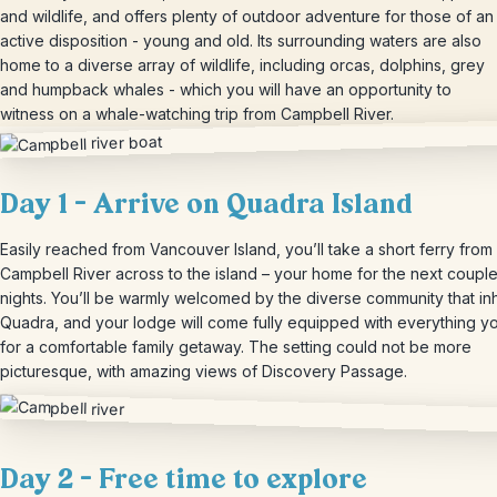
and wildlife, and offers plenty of outdoor adventure for those of an
active disposition - young and old. Its surrounding waters are also
home to a diverse array of wildlife, including orcas, dolphins, grey
and humpback whales - which you will have an opportunity to
witness on a whale-watching trip from Campbell River.
Day 1 – Arrive on Quadra Island
Easily reached from Vancouver Island, you’ll take a short ferry from
Campbell River across to the island – your home for the next couple
nights. You’ll be warmly welcomed by the diverse community that in
Quadra, and your lodge will come fully equipped with everything 
for a comfortable family getaway. The setting could not be more
picturesque, with amazing views of Discovery Passage.
Day 2 – Free time to explore