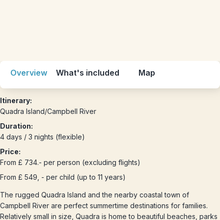
Overview
What's included
Map
Itinerary:
Quadra Island/Campbell River
Duration:
4 days / 3 nights (flexible)
Price:
From £ 734.- per person (excluding flights)
From £ 549, - per child (up to 11 years)
The rugged Quadra Island and the nearby coastal town of
Campbell River are perfect summertime destinations for families.
Relatively small in size, Quadra is home to beautiful beaches, parks