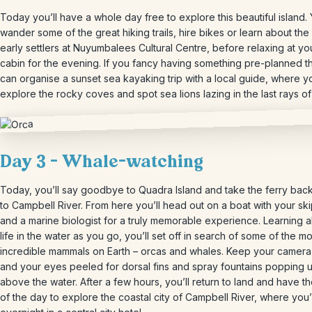
Today you’ll have a whole day free to explore this beautiful island.
wander some of the great hiking trails, hire bikes or learn about the 
early settlers at Nuyumbalees Cultural Centre, before relaxing at yo
cabin for the evening. If you fancy having something pre-planned 
can organise a sunset sea kayaking trip with a local guide, where yo
explore the rocky coves and spot sea lions lazing in the last rays of
Day 3 – Whale-watching
Today, you’ll say goodbye to Quadra Island and take the ferry bac
to Campbell River. From here you’ll head out on a boat with your sk
and a marine biologist for a truly memorable experience. Learning a
life in the water as you go, you’ll set off in search of some of the mo
incredible mammals on Earth – orcas and whales. Keep your camer
and your eyes peeled for dorsal fins and spray fountains popping 
above the water. After a few hours, you’ll return to land and have th
of the day to explore the coastal city of Campbell River, where you’l