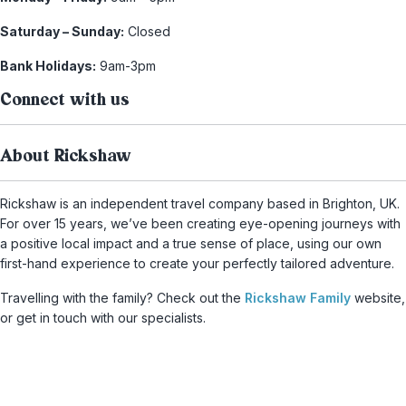
Saturday – Sunday:
Closed
Bank Holidays:
9am-3pm
Connect with us
About Rickshaw
Rickshaw is an independent travel company based in Brighton, UK.
For over 15 years, we’ve been creating eye-opening journeys with
a positive local impact and a true sense of place, using our own
first-hand experience to create your perfectly tailored adventure.
Travelling with the family? Check out the
Rickshaw Family
website,
or get in touch with our specialists.