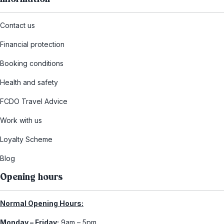
Contact us
Financial protection
Booking conditions
Health and safety
FCDO Travel Advice
Work with us
Loyalty Scheme
Blog
Opening hours
Normal Opening Hours:
Monday – Friday:
9am – 5pm