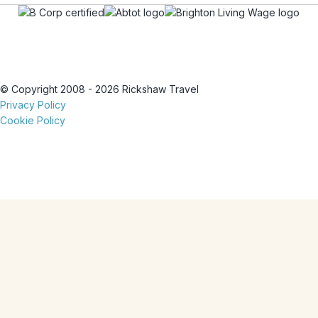
© Copyright 2008 - 2026 Rickshaw Travel
Privacy Policy
Cookie Policy