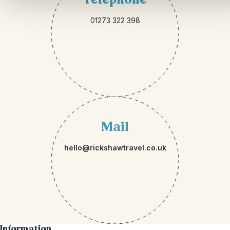
01273 322 398
Mail
hello@rickshawtravel.co.uk
Information