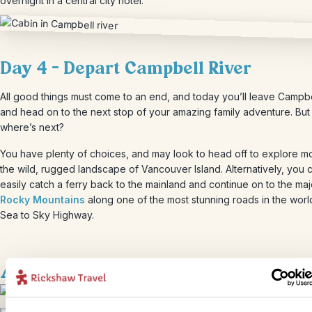
overnight in a central city hotel.
Day 4 – Depart Campbell River
All good things must come to an end, and today you’ll leave Campbe
and head on to the next stop of your amazing family adventure. But
where’s next?
You have plenty of choices, and may look to head off to explore m
the wild, rugged landscape of Vancouver Island. Alternatively, you 
easily catch a ferry back to the mainland and continue on to the maj
Rocky Mountains
along one of the most stunning roads in the world
Sea to Sky Highway.
Accommodation