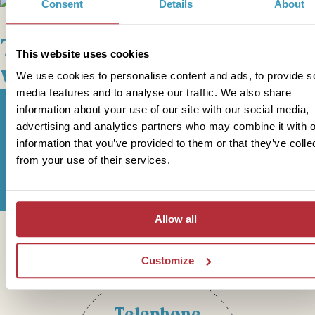
+
2
Photos
Consent
Details
About
This bite-sized trip combines
This website uses cookies
well with
We use cookies to personalise content and ads, to provide s
media features and to analyse our traffic. We also share
information about your use of our site with our social media,
advertising and analytics partners who may combine it with o
information that you’ve provided to them or that they’ve colle
Sign up for our newsletter
from your use of their services.
Allow all
Get in touch
Customize
Telephone