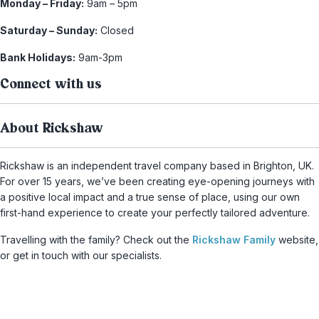
Monday – Friday:
9am – 5pm
Saturday – Sunday:
Closed
Bank Holidays:
9am-3pm
Connect with us
About Rickshaw
Rickshaw is an independent travel company based in Brighton, UK.
For over 15 years, we’ve been creating eye-opening journeys with
a positive local impact and a true sense of place, using our own
first-hand experience to create your perfectly tailored adventure.
Travelling with the family? Check out the
Rickshaw Family
website,
or get in touch with our specialists.