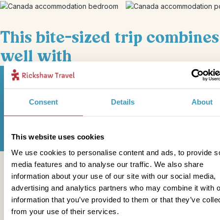
This bite-sized trip combines
well with
Consent
Details
About
Sign up for our newsletter
This website uses cookies
We use cookies to personalise content and ads, to provide s
media features and to analyse our traffic. We also share
Get in touch
information about your use of our site with our social media,
advertising and analytics partners who may combine it with o
information that you’ve provided to them or that they’ve colle
from your use of their services.