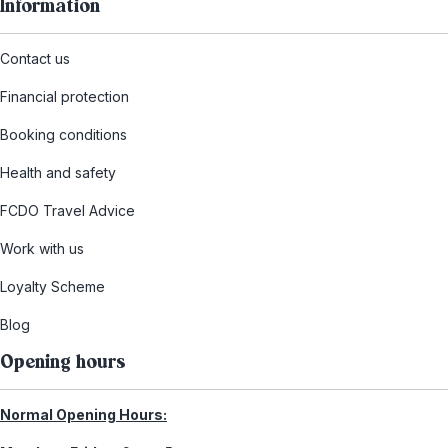
Information
Contact us
Financial protection
Booking conditions
Health and safety
FCDO Travel Advice
Work with us
Loyalty Scheme
Blog
Opening hours
Normal Opening Hours: