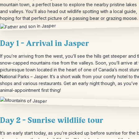
mountain town, a perfect base to explore the nearby pristine lakes
and valleys. You'll also head out wildlife spotting with a local guide,
hoping for that perfect picture of a passing bear or grazing moose.
Day 1 – Arrival in Jasper
If you’re arriving from the west, you’ll see the hills get steeper and 
snow-capped mountains rise from the valleys. Soon, you’ll arrive at
picturesque town located in the heart of one of Canada’s most stun
National Parks – Jasper. It’s a short walk from your comfy hotel to th
shops and various restaurants. Get an early night though, as you’ve
animal-appointment first thing!
Day 2 – Sunrise wildlife tour
It’s an early start today, as you’re picked up before sunrise for the 