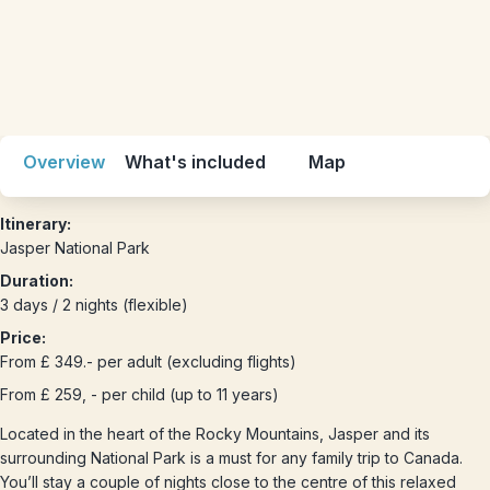
Overview
What's included
Map
Itinerary:
Jasper National Park
Duration:
3 days / 2 nights (flexible)
Price:
From £ 349.- per adult (excluding flights)
From £ 259, - per child (up to 11 years)
Located in the heart of the Rocky Mountains, Jasper and its
surrounding National Park is a must for any family trip to Canada.
You’ll stay a couple of nights close to the centre of this relaxed