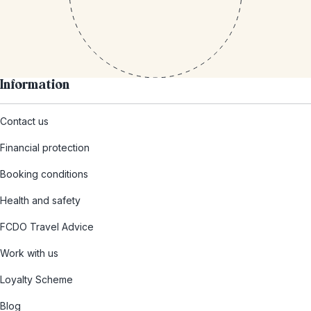
Information
Contact us
Financial protection
Booking conditions
Health and safety
FCDO Travel Advice
Work with us
Loyalty Scheme
Blog