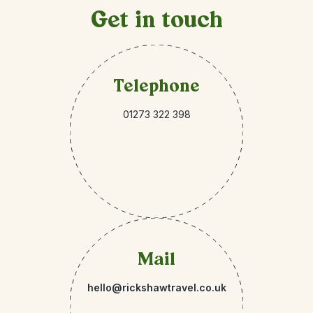
Get in touch
Telephone
01273 322 398
Mail
hello@rickshawtravel.co.uk