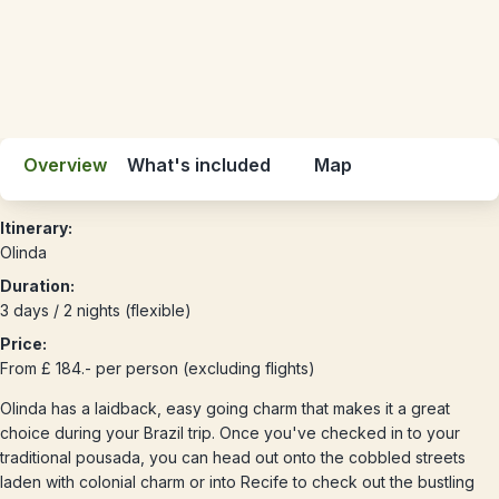
Overview
What's included
Map
Itinerary:
Olinda
Duration:
3 days / 2 nights (flexible)
Price:
From £ 184.- per person (excluding flights)
Olinda has a laidback, easy going charm that makes it a great
choice during your Brazil trip. Once you've checked in to your
traditional pousada, you can head out onto the cobbled streets
laden with colonial charm or into Recife to check out the bustling