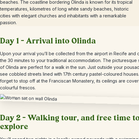
beaches. The coastline bordering Olinda is known for its tropical
temperatures, kilometres of long white sandy beaches, historic
cities with elegant churches and inhabitants with a remarkable
passion.
Day 1 – Arrival into Olinda
Upon your arrival you’ll be collected from the airport in Recife and 
the 30 minutes to your traditional accommodation. The picturesque 
of Olinda are perfect for a walk in the sun. Just outside your pousad
see cobbled streets lined with 17th century pastel-coloured houses.
forget to stop off at the Franciscan Monastery, its ceilings are cove
colourful frescos.
Day 2 – Walking tour, and free time t
explore