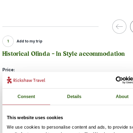
1
Add to my trip
Historical Olinda - In Style accommodation
Price:
from {22460} per person (excluding flights)
Included:
In Style accommodation, excursions, transport and meals as descr
Consent
Details
About
above
If you’re looking for a unique experience during your stay in Olind
This website uses cookies
consider our In Style option. Our In Style option is a little more spec
We use cookies to personalise content and ads, to provide s
and unique, but still full of local character! You’ll stay at a pousada 