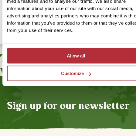
media features and to analyse our traffic. We also share
old town of Olinda, which has a swimming pool. The town’s charmi
information about your use of our site with our social media,
centre and metro station are just a short walk away, making it easy 
you to explore the town. If you’re interested in upgrading to our In
advertising and analytics partners who may combine it with o
accommodation for this bite-sized trip, you can select this option 
information that you’ve provided to them or that they’ve colle
from your use of their services.
This bite-sized trip combines
Allow all
well with
Customize
Sign up for our newsletter