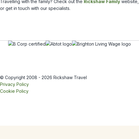
Travelling with the family? Check out the
Rickshaw Family
website,
or get in touch with our specialists.
© Copyright 2008 - 2026 Rickshaw Travel
Privacy Policy
Cookie Policy