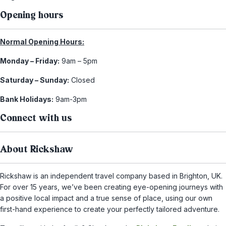
Opening hours
Normal Opening Hours:
Monday – Friday:
9am – 5pm
Saturday – Sunday:
Closed
Bank Holidays:
9am-3pm
Connect with us
About Rickshaw
Rickshaw is an independent travel company based in Brighton, UK.
For over 15 years, we’ve been creating eye-opening journeys with
a positive local impact and a true sense of place, using our own
first-hand experience to create your perfectly tailored adventure.