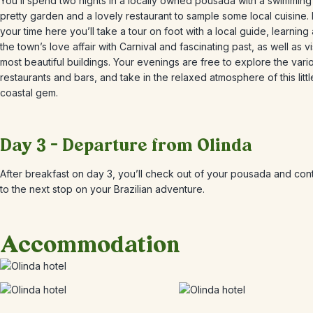
You’ll spend two nights in a locally owned pousada with a swimming
pretty garden and a lovely restaurant to sample some local cuisine.
your time here you’ll take a tour on foot with a local guide, learning
the town’s love affair with Carnival and fascinating past, as well as vis
most beautiful buildings. Your evenings are free to explore the vari
restaurants and bars, and take in the relaxed atmosphere of this littl
coastal gem.
Day 3 – Departure from Olinda
After breakfast on day 3, you’ll check out of your pousada and con
to the next stop on your Brazilian adventure.
Accommodation