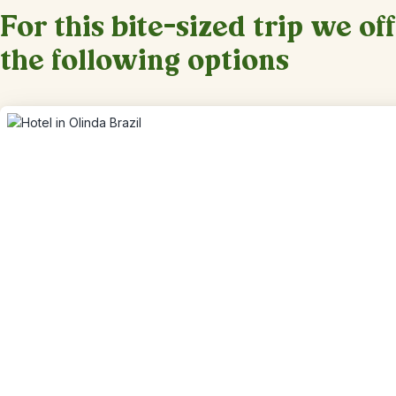
For this bite-sized trip we of
the following options