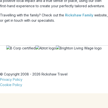
a positive local impact and a true sense of place, using our own
first-hand experience to create your perfectly tailored adventure.
Travelling with the family? Check out the
Rickshaw Family
website,
or get in touch with our specialists.
© Copyright 2008 - 2026 Rickshaw Travel
Privacy Policy
Cookie Policy