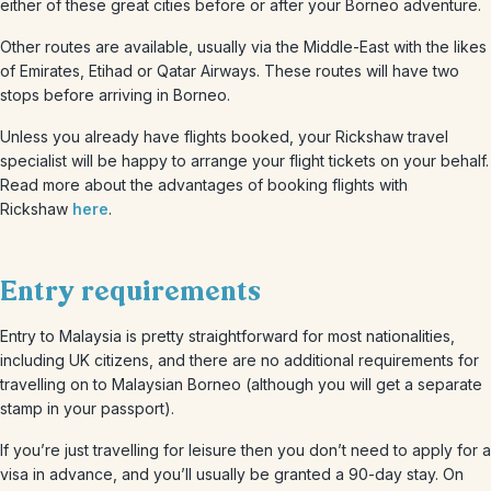
either of these great cities before or after your Borneo adventure.
Other routes are available, usually via the Middle-East with the likes
of Emirates, Etihad or Qatar Airways. These routes will have two
stops before arriving in Borneo.
Unless you already have flights booked, your Rickshaw travel
specialist will be happy to arrange your flight tickets on your behalf.
Read more about the advantages of booking flights with
Rickshaw
here
.
Entry requirements
Entry to Malaysia is pretty straightforward for most nationalities,
including UK citizens, and there are no additional requirements for
travelling on to Malaysian Borneo (although you will get a separate
stamp in your passport).
If you’re just travelling for leisure then you don’t need to apply for a
visa in advance, and you’ll usually be granted a 90-day stay. On