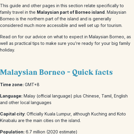
This guide and other pages in this section relate specifically to
family travel in the
Malaysian part of Borneo island
. Malaysian
Borneo is the northern part of the island and is generally
considered much more accessible and well set up for tourism.
Read on for our advice on what to expect in Malaysian Borneo, as
well as practical tips to make sure you’re ready for your big family
holiday.
Malaysian Borneo - Quick facts
Time zone:
GMT+8
Language:
Malay (official language) plus Chinese, Tamil, English
and other local languages
Capital city
: Officially Kuala Lumpur, although Kuching and Koto
Kinabalu are the main cities on the island.
Population:
6.7 million (2020 estimate)