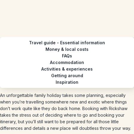
Travel guide - Essential information
Money & local costs
FAQs
Accommodation
Activities & experiences
Getting around
Inspiration
An unforgettable family holiday takes some planning, especially
when you’re travelling somewhere new and exotic where things
don’t work quite like they do back home. Booking with Rickshaw
takes the stress out of deciding where to go and booking your
itinerary, but you’ll still want to be prepared for all those little
differences and details a new place will doubtless throw your way.