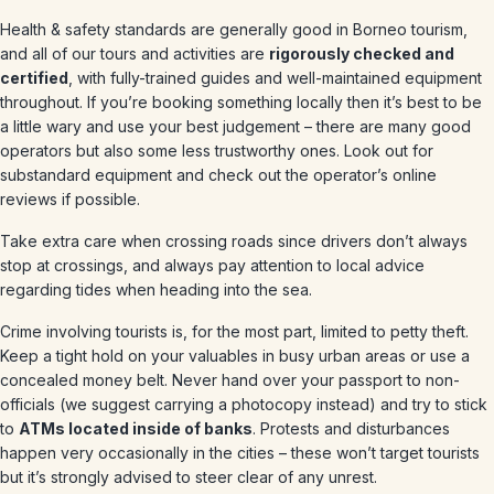
Health & safety standards are generally good in Borneo tourism,
and all of our tours and activities are
rigorously checked and
certified
, with fully-trained guides and well-maintained equipment
throughout. If you’re booking something locally then it’s best to be
a little wary and use your best judgement – there are many good
operators but also some less trustworthy ones. Look out for
substandard equipment and check out the operator’s online
reviews if possible.
Take extra care when crossing roads since drivers don’t always
stop at crossings, and always pay attention to local advice
regarding tides when heading into the sea.
Crime involving tourists is, for the most part, limited to petty theft.
Keep a tight hold on your valuables in busy urban areas or use a
concealed money belt. Never hand over your passport to non-
officials (we suggest carrying a photocopy instead) and try to stick
to
ATMs located inside of banks
. Protests and disturbances
happen very occasionally in the cities – these won’t target tourists
but it’s strongly advised to steer clear of any unrest.