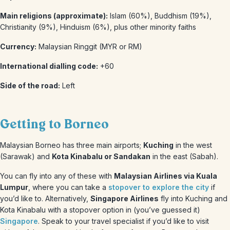
Main religions (approximate):
Islam (60%), Buddhism (19%),
Christianity (9%), Hinduism (6%), plus other minority faiths
Currency:
Malaysian Ringgit (MYR or RM)
International dialling code:
+60
Side of the road:
Left
Getting to Borneo
Malaysian Borneo has three main airports;
Kuching
in the west
(Sarawak) and
Kota Kinabalu or Sandakan
in the east (Sabah).
You can fly into any of these with
Malaysian Airlines via Kuala
Lumpur
, where you can take a
stopover to explore the city
if
you’d like to. Alternatively,
Singapore Airlines
fly into Kuching and
Kota Kinabalu with a stopover option in (you’ve guessed it)
Singapore
. Speak to your travel specialist if you’d like to visit