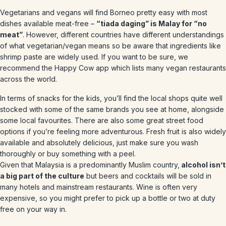
Vegetarians and vegans will find Borneo pretty easy with most
dishes available meat-free –
“tiada daging” is Malay for “no
meat”
. However, different countries have different understandings
of what vegetarian/vegan means so be aware that ingredients like
shrimp paste are widely used. If you want to be sure, we
recommend the Happy Cow app which lists many vegan restaurants
across the world.
In terms of snacks for the kids, you’ll find the local shops quite well
stocked with some of the same brands you see at home, alongside
some local favourites. There are also some great street food
options if you’re feeling more adventurous. Fresh fruit is also widely
available and absolutely delicious, just make sure you wash
thoroughly or buy something with a peel.
Given that Malaysia is a predominantly Muslim country,
alcohol isn’t
a big part of the culture
but beers and cocktails will be sold in
many hotels and mainstream restaurants. Wine is often very
expensive, so you might prefer to pick up a bottle or two at duty
free on your way in.