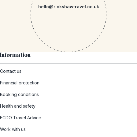
hello@rickshawtravel.co.uk
Information
Contact us
Financial protection
Booking conditions
Health and safety
FCDO Travel Advice
Work with us