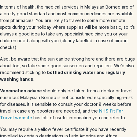
In terms of health, the medical services in Malaysian Borneo are of
a pretty good standard and most common medicines are available
from pharmacies. You are likely to travel to some more remote
spots during your holiday where supplies will be more basic, so it’s
always a good idea to take any specialist medicine you or your
children need along with you (clearly labelled in case of airport
checks).
Also, be aware that the sun can be strong here and there are bugs
about too, so take some good sunscreen and repellent. We’d also
recommend sticking to
bottled drinking water and regularly
washing hands
.
Vaccination advice
should only be taken from a doctor or travel
nurse but Malaysian Borneo is not considered especially high-risk
for diseases. It is sensible to consult your doctor 8 weeks before
travel in case any boosters are needed, and the
NHS Fit For
Travel website
has lots of useful information you can refer to.
You may require a yellow fever certificate if you have recently
travelled to certain destinations in Latin America and Africa.