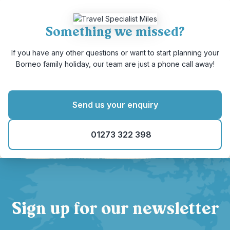
Something we missed?
If you have any other questions or want to start planning your
Borneo family holiday, our team are just a phone call away!
Send us your enquiry
01273 322 398
Sign up for our newsletter