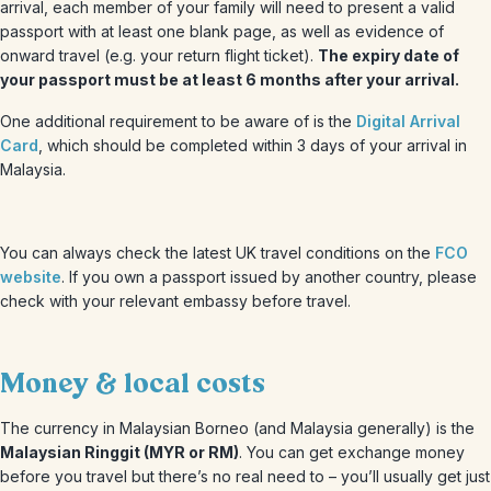
arrival, each member of your family will need to present a valid
passport with at least one blank page, as well as evidence of
onward travel (e.g. your return flight ticket).
The expiry date of
your passport must be at least 6 months after your arrival.
One additional requirement to be aware of is the
Digital Arrival
Card
, which should be completed within 3 days of your arrival in
Malaysia.
You can always check the latest UK travel conditions on the
FCO
website
. If you own a passport issued by another country, please
check with your relevant embassy before travel.
Money & local costs
The currency in Malaysian Borneo (and Malaysia generally) is the
Malaysian Ringgit (MYR or RM)
. You can get exchange money
before you travel but there’s no real need to – you’ll usually get just