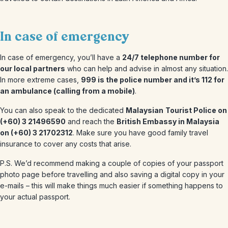
In case of emergency
In case of emergency, you’ll have a
24/7 telephone number for
our local partners
who can help and advise in almost any situation.
In more extreme cases,
999 is the police number and it’s 112 for
an ambulance (calling from a mobile)
.
You can also speak to the dedicated
Malaysian
Tourist Police on
(+60) 3 21496590
and reach the
British Embassy in Malaysia
on (+60) 3 21702312
. Make sure you have good family travel
insurance to cover any costs that arise.
P.S. We’d recommend making a couple of copies of your passport
photo page before travelling and also saving a digital copy in your
e-mails – this will make things much easier if something happens to
your actual passport.