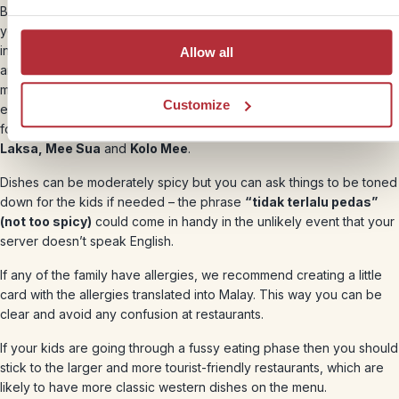
Borneo’s food scene is full of unique and wonderful dishes, and if
you’re a family of adventurous eaters then you’ll find plenty here to
inspire you. The cuisine is heavily influenced by mainland Malaysian
Allow all
and Chinese food, so expect lovely fresh noodle and rice dishes
made with fish, meat and local vegetables. Borneo also has some
Customize
exceptional signature dishes of its own and an excellent street
food scene, so be sure to seek out favourites like
Sarawak
Laksa, Mee Sua
and
Kolo Mee
.
Dishes can be moderately spicy but you can ask things to be toned
down for the kids if needed – the phrase
“tidak terlalu pedas”
(not too spicy)
could come in handy in the unlikely event that your
server doesn’t speak English.
If any of the family have allergies, we recommend creating a little
card with the allergies translated into Malay. This way you can be
clear and avoid any confusion at restaurants.
If your kids are going through a fussy eating phase then you should
stick to the larger and more tourist-friendly restaurants, which are
likely to have more classic western dishes on the menu.