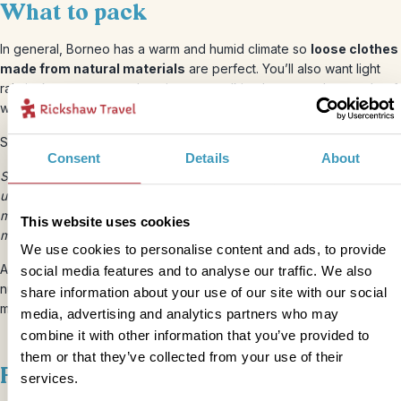
What to pack
In general, Borneo has a warm and humid climate so
loose clothes
made from natural materials
are perfect. You’ll also want light
rain jackets, some sturdy trainers or walking boots, and a couple of
warmer layers for travelling.
Some other family packing essentials include;
Consent
Details
About
Sunscreen, sunglasses, hats or caps, sandals, mosquito repellent,
universal plug adaptor, charger cables for any gadgets, reading
materials, refillable water bottles, small first aid kit, any specific
This website uses cookies
medicines (clearly labelled).
We use cookies to personalise content and ads, to provide
Also remember your bank card and any emergency helpline
social media features and to analyse our traffic. We also
numbers, a small first aid kit, copies of important documents and a
share information about your use of our site with our social
money belt to keep them in.
media, advertising and analytics partners who may
combine it with other information that you’ve provided to
them or that they’ve collected from your use of their
Food and drink
services.