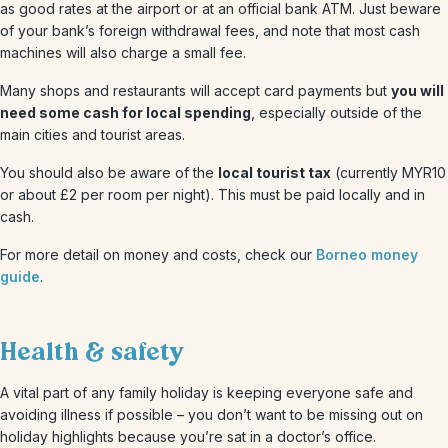
as good rates at the airport or at an official bank ATM. Just beware
of your bank’s foreign withdrawal fees, and note that most cash
machines will also charge a small fee.
Many shops and restaurants will accept card payments but
you will
need some cash for local spending
, especially outside of the
main cities and tourist areas.
You should also be aware of the
local tourist tax
(currently MYR10
or about £2 per room per night). This must be paid locally and in
cash.
For more detail on money and costs, check our
Borneo money
guide
.
Health & safety
A vital part of any family holiday is keeping everyone safe and
avoiding illness if possible – you don’t want to be missing out on
holiday highlights because you’re sat in a doctor’s office.