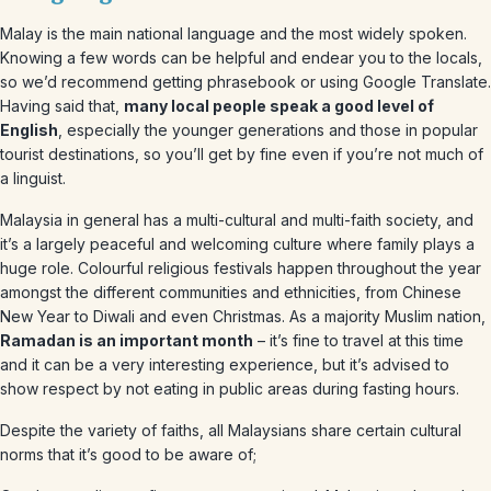
Malay is the main national language and the most widely spoken.
Knowing a few words can be helpful and endear you to the locals,
so we’d recommend getting phrasebook or using Google Translate.
Having said that,
many local people speak a good level of
English
, especially the younger generations and those in popular
tourist destinations, so you’ll get by fine even if you’re not much of
a linguist.
Malaysia in general has a multi-cultural and multi-faith society, and
it’s a largely peaceful and welcoming culture where family plays a
huge role. Colourful religious festivals happen throughout the year
amongst the different communities and ethnicities, from Chinese
New Year to Diwali and even Christmas. As a majority Muslim nation,
Ramadan is an important month
– it’s fine to travel at this time
and it can be a very interesting experience, but it’s advised to
show respect by not eating in public areas during fasting hours.
Despite the variety of faiths, all Malaysians share certain cultural
norms that it’s good to be aware of;