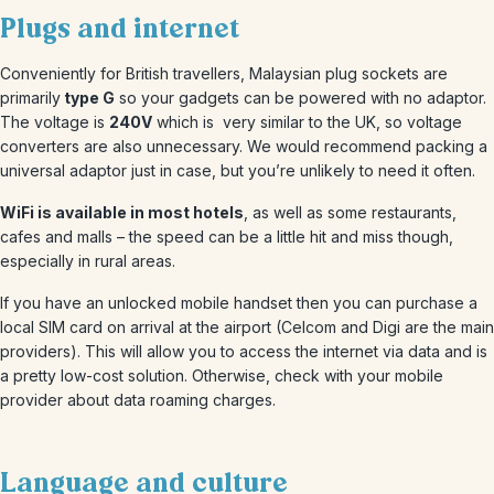
Plugs and internet
Conveniently for British travellers, Malaysian plug sockets are
primarily
type G
so your gadgets can be powered with no adaptor.
The voltage is
240V
which is very similar to the UK, so voltage
converters are also unnecessary. We would recommend packing a
universal adaptor just in case, but you’re unlikely to need it often.
WiFi is available in most hotels
, as well as some restaurants,
cafes and malls – the speed can be a little hit and miss though,
especially in rural areas.
If you have an unlocked mobile handset then you can purchase a
local SIM card on arrival at the airport (Celcom and Digi are the main
providers). This will allow you to access the internet via data and is
a pretty low-cost solution. Otherwise, check with your mobile
provider about data roaming charges.
Language and culture