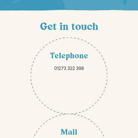
Get in touch
Telephone
01273 322 398
Mail