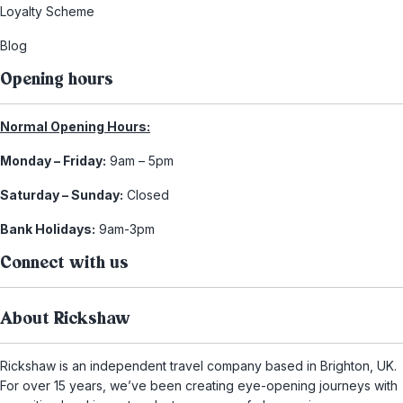
Loyalty Scheme
Blog
Opening hours
Normal Opening Hours:
Monday – Friday:
9am – 5pm
Saturday – Sunday:
Closed
Bank Holidays:
9am-3pm
Connect with us
About Rickshaw
Rickshaw is an independent travel company based in Brighton, UK.
For over 15 years, we’ve been creating eye-opening journeys with