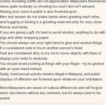
Overly revealing outfits are not appreciated. Malaysians themselves
dress quite modestly so showing too much skin isn’t advised.
Raising your voice in public is also frowned upon.
Men and women do not shake hands when greeting each other,
and hugging or kissing is a greeting reserved only for very close
friends and family.
If you are giving a gift, it’s best to avoid alcohol, anything to do with
pigs and white wrapping paper.
You should always use your right hand to give and receive things.
It is considered rude to touch another person’s head.
Feet are considered dirty so try not to move objects with them or
display your soles to anybody.
You should avoid pointing at things with your finger – try to gesture
with an open hand instead.
Sadly, homosexual activity remains illegal in Malaysia, and public
displays of affection are frowned upon whatever your orientation.
Most Malaysians are aware of cultural differences and will forgive
minor discretions without any comment, but it’s always best to be
aware.