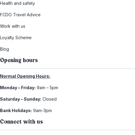
Health and safety
FCDO Travel Advice
Work with us
Loyalty Scheme
Blog
Opening hours
Normal Opening Hours:
Monday – Friday:
9am – 5pm
Saturday – Sunday:
Closed
Bank Holidays:
9am-3pm
Connect with us