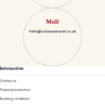
Mail
hello@rickshawtravel.co.uk
Information
Contact us
Financial protection
Booking conditions