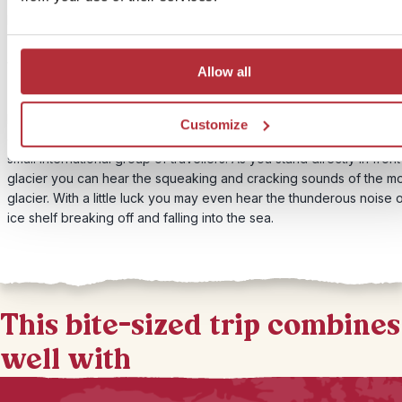
Price:
From £289 per person
Included:
Walk on the Perito Moreno glacier with a small group of travellers
Allow all
If you’d prefer to get up close to the glacier we can arrange for y
Customize
don your crampons and take a walk on the Perito Moreno glacier w
small international group of travellers. As you stand directly in front
glacier you can hear the squeaking and cracking sounds of the m
glacier. With a little luck you may even hear the thunderous noise 
ice shelf breaking off and falling into the sea.
This bite-sized trip combines
well with