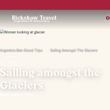
Trustpilot
Rickshaw Travel
0
Argentina & Antarctica
Argentina Bite-Sized Trips
Sailing Amongst The Glaciers
Back
Sailing amongst the
Glaciers
Bite-sized trip