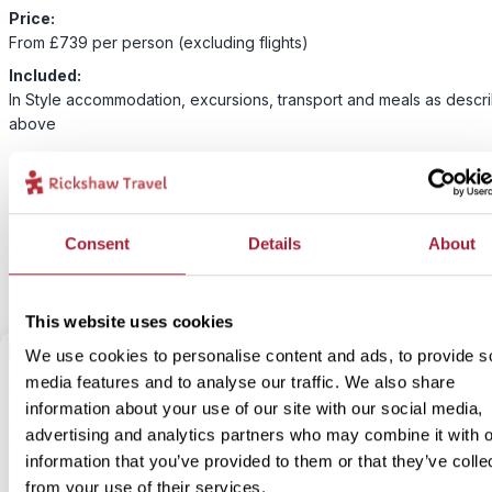
Price:
From £739 per person (excluding flights)
Included:
In Style accommodation, excursions, transport and meals as descr
above
For this bite-sized trip we have an alternative option available for 
accommodation. Our In-Style version is something a bit more speci
unique but still with lots of local flavour! If you would like to upgra
Consent
Details
About
accommodation for this bite-size trip select our In Style option bel
This website uses cookies
We use cookies to personalise content and ads, to provide s
media features and to analyse our traffic. We also share
2
Add to my trip
information about your use of our site with our social media,
Perito Moreno glacier trek
advertising and analytics partners who may combine it with o
information that you’ve provided to them or that they’ve colle
from your use of their services.