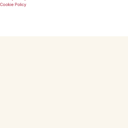
Cookie Policy