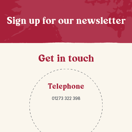
Sign up for our newsletter
Get in touch
Telephone
01273 322 398