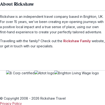
About Rickshaw
Rickshaw is an independent travel company based in Brighton, UK.
For over 15 years, we’ve been creating eye-opening journeys with
a positive local impact and a true sense of place, using our own
first-hand experience to create your perfectly tailored adventure.
Travelling with the family? Check out the
Rickshaw Family
website,
or get in touch with our specialists.
© Copyright 2008 - 2026 Rickshaw Travel
Privacy Policy