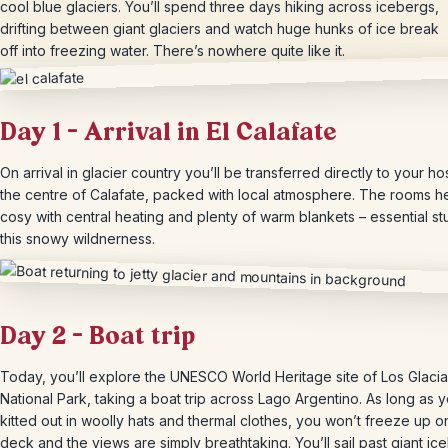
cool blue glaciers. You’ll spend three days hiking across icebergs,
drifting between giant glaciers and watch huge hunks of ice break
off into freezing water. There’s nowhere quite like it.
Day 1 – Arrival in El Calafate
On arrival in glacier country you’ll be transferred directly to your hos
the centre of Calafate, packed with local atmosphere. The rooms h
cosy with central heating and plenty of warm blankets – essential stu
this snowy wildnerness.
Day 2 – Boat trip
Today, you’ll explore the UNESCO World Heritage site of Los Glaci
National Park, taking a boat trip across Lago Argentino. As long as 
kitted out in woolly hats and thermal clothes, you won’t freeze up o
deck and the views are simply breathtaking. You’ll sail past giant ic