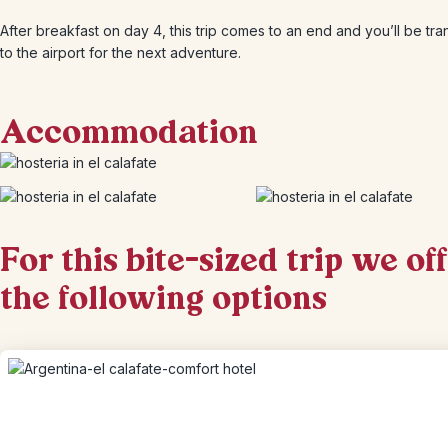
After breakfast on day 4, this trip comes to an end and you’ll be tr
to the airport for the next adventure.
Accommodation
For this bite-sized trip we of
the following options