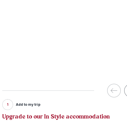
1
Add to my trip
Upgrade to our In Style accommodation