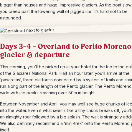
bigger than houses and huge, impressive glaciers. As the boat slo
you creep past the towering wall of jagged ice, it’s hard not to be
astounded.
Days 3-4 – Overland to Perito Moreno
glacier & departure
This morning, you’ll be picked up at your hotel for the trip to the en
of the Glaciares National Park. Half an hour later, you’ll arrive at the
‘pasarelas’, three platforms connected by a system of trails and stair
run along part of the length of the Perito glacier. The Perito Moreno
wide with ice peaks reaching over 80m in height.
Between November and April, you may well see huge chunks of ice
into the water. Even if what seems like a tiny chunk breaks off, you’l
an almighty roar followed by a big splash. The wait is strangely addi
We also definitely recommend a ‘mini-trek’ onto the Perito Moreno 
itself.