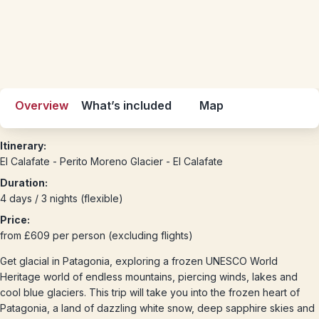
Overview
What’s included
Map
Itinerary:
El Calafate - Perito Moreno Glacier - El Calafate
Duration:
4 days / 3 nights (flexible)
Price:
from £609 per person (excluding flights)
Get glacial in Patagonia, exploring a frozen UNESCO World
Heritage world of endless mountains, piercing winds, lakes and
cool blue glaciers. This trip will take you into the frozen heart of
Patagonia, a land of dazzling white snow, deep sapphire skies and