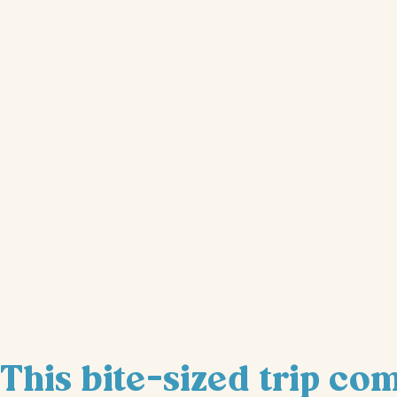
This bite-sized trip co