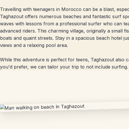
Travelling with teenagers in Morocco can be a blast, especial
Taghazout offers numerous beaches and fantastic surf spots
waves with lessons from a professional surfer who can t
advanced riders. This charming village, originally a small 
boats and quaint streets. Stay in a spacious beach hotel jus
views and a relaxing pool area.
While this adventure is perfect for teens, Taghazout also ca
you'd prefer, we can tailor your trip to not include surfing.