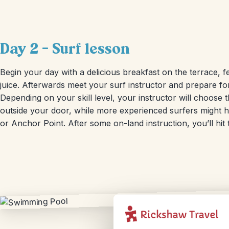
Day 2 – Surf lesson
Begin your day with a delicious breakfast on the terrace, f
juice. Afterwards meet your surf instructor and prepare fo
Depending on your skill level, your instructor will choose t
outside your door, while more experienced surfers might h
or Anchor Point. After some on-land instruction, you’ll hit