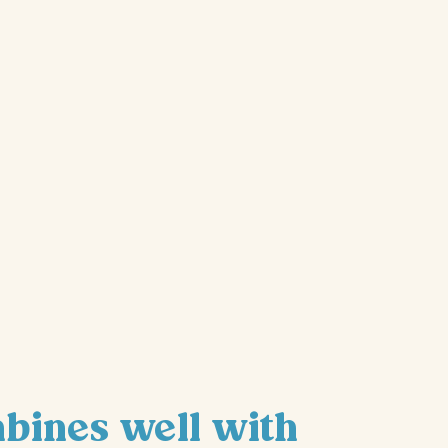
mbines well with