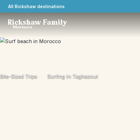
All Rickshaw destinations
Rickshaw Family
Morocco
Bite-Sized Trips
Surfing In Taghazout