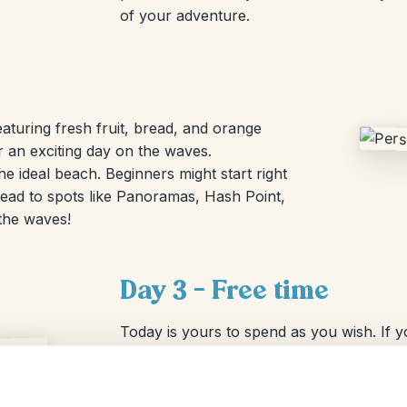
of your adventure.
eaturing fresh fruit, bread, and orange
r an exciting day on the waves.
he ideal beach. Beginners might start right
ead to spots like Panoramas, Hash Point,
 the waves!
Day 3 – Free time
Today is yours to spend as you wish. If 
lesson, or you can hire a board locally. 
pool, play volleyball on the beach, or stro
path to the village takes about 20 minutes