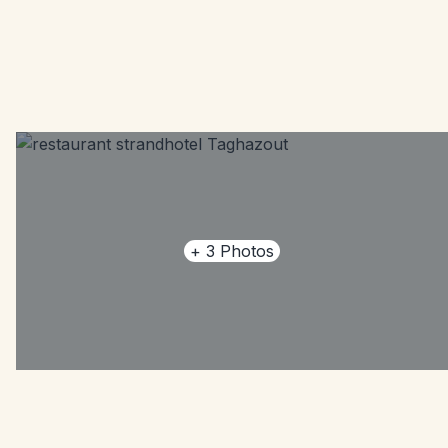
+
3
Photos