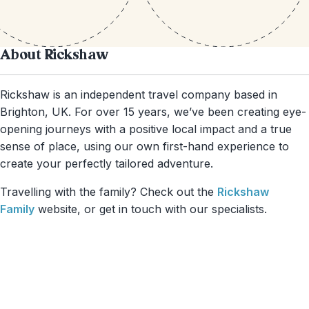
About Rickshaw
Rickshaw is an independent travel company based in
Brighton, UK. For over 15 years, we’ve been creating eye-
opening journeys with a positive local impact and a true
sense of place, using our own first-hand experience to
create your perfectly tailored adventure.
Travelling with the family? Check out the
Rickshaw
Family
website, or get in touch with our specialists.