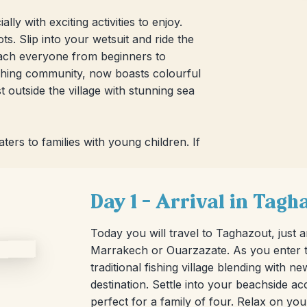
ly with exciting activities to enjoy.
. Slip into your wetsuit and ride the
each everyone from beginners to
fishing community, now boasts colourful
t outside the village with stunning sea
ters to families with young children. If
Day 1 – Arrival in Tagh
Today you will travel to Taghazout, just 
Marrakech or Ouarzazate. As you enter th
traditional fishing village blending with n
destination. Settle into your beachside
perfect for a family of four. Relax on yo