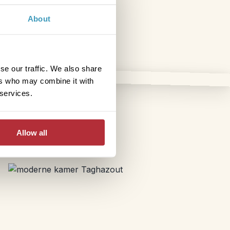
About
se our traffic. We also share
ers who may combine it with
 services.
Allow all