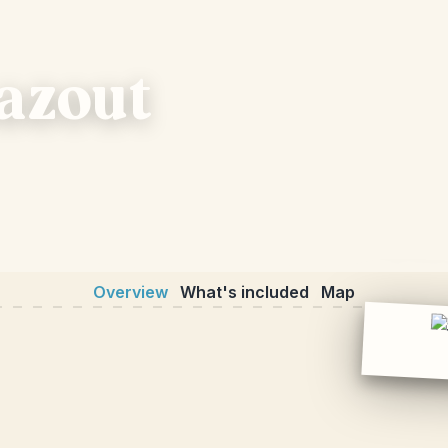
hazout
Overview
What's included
Map