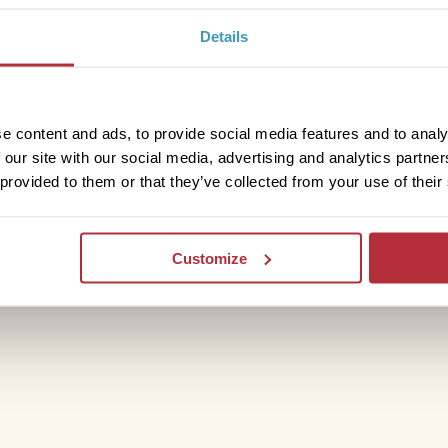
Details
ut
e content and ads, to provide social media features and to analy
drive to Agadir airport from here or head
 our site with our social media, advertising and analytics partn
ourney, consider exploring further with
 provided to them or that they’ve collected from your use of their
 tent
.
Customize