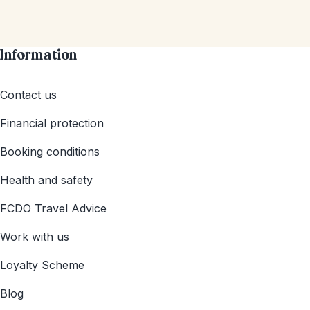
Information
Contact us
Financial protection
Booking conditions
Health and safety
FCDO Travel Advice
Work with us
Loyalty Scheme
Blog