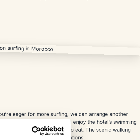
you’re eager for more surfing, we can arrange another
Alternatively, you can relax and enjoy the hotel’s swimming
ll to the old village for a bite to eat. The scenic walking
 and offers plenty of dining options.