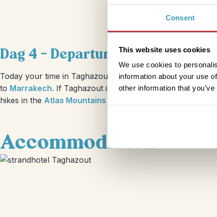
Consent
Dag 4 – Departure from Taghazo
This website uses cookies
We use cookies to personalis
Today your time in Taghazout comes to a close, you’ll can 
information about your use of
to
Marrakech
. If Taghazout is just the beginning of your j
other information that you’ve
hikes in the
Atlas Mountains
or a
stay in a desert Bedouin
Accommodation