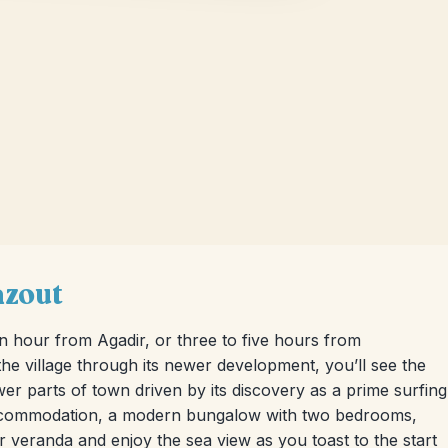
azout
an hour from Agadir, or three to five hours from
e village through its newer development, you’ll see the
ewer parts of town driven by its discovery as a prime surfing
 accommodation, a modern bungalow with two bedrooms,
ur veranda and enjoy the sea view as you toast to the start