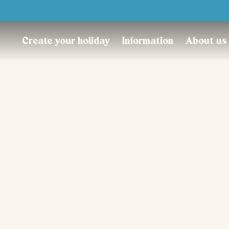
Trustpilot
Create your holiday
Information
About us