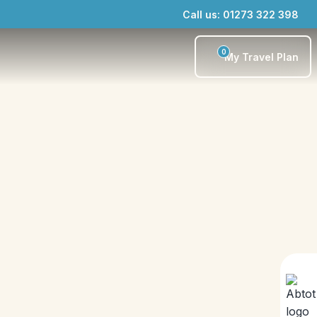
Call us: 01273 322 398
0
My Travel Plan