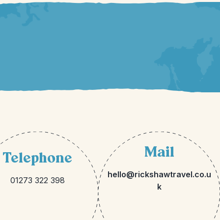
Mail
Telephone
hello@rickshawtravel.co.u
01273 322 398
k