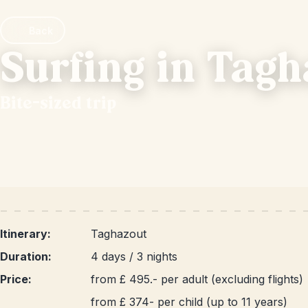
Back
Surfing in Tag
Bite-sized trip
Itinerary:
Taghazout
Duration:
4 days / 3 nights
Price:
from £ 495.- per adult (excluding flights)
from £ 374- per child (up to 11 years)