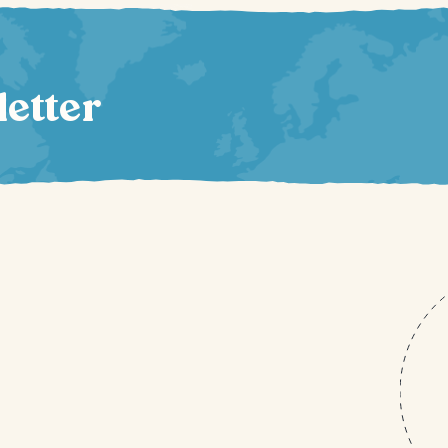
letter