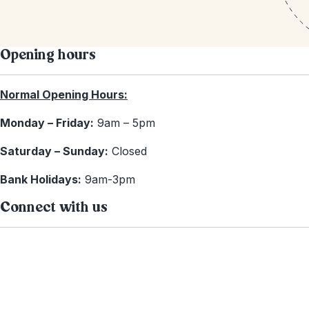
Opening hours
Normal Opening Hours:
Monday – Friday:
9am – 5pm
Saturday – Sunday:
Closed
Bank Holidays:
9am-3pm
Connect with us