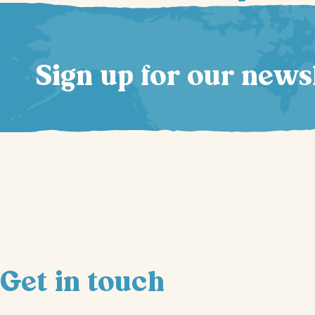
Sign up for our news
Get in touch