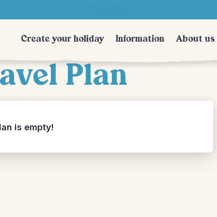
Trustpilot
Create your holiday
Information
About us
avel Plan
lan is empty!