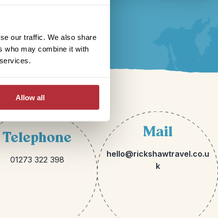
se our traffic. We also share
ers who may combine it with
 services.
Allow all
Mail
Telephone
hello@rickshawtravel.co.u
01273 322 398
k