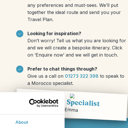
any preferences and must-sees. We’ll put
together the ideal route and send you your
Travel Plan.
Looking for inspiration?
Don’t worry! Tell us what you are looking for
and we will create a bespoke itinerary. Click
on ‘Enquire now’ and we will get in touch.
Prefer to chat things through?
Give us a call on
01273 322 398
to speak to
a Morocco specialist.
Travel Specialist
Emma
About