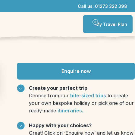
Call us: 01273 322 398
0
My Travel Plan
Enquire now
Create your perfect trip
Choose from our
bite-sized trips
to create
your own bespoke holiday or pick one of our
ready-made
itineraries.
Happy with your choices?
Great! Click on ‘Enquire now’ and let us know