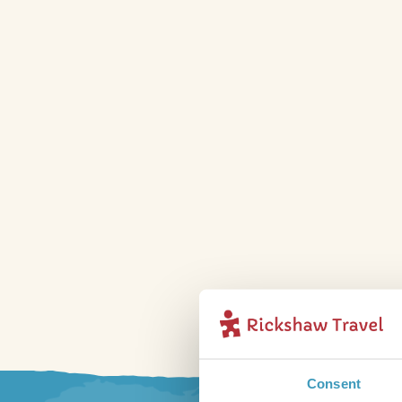
Consent