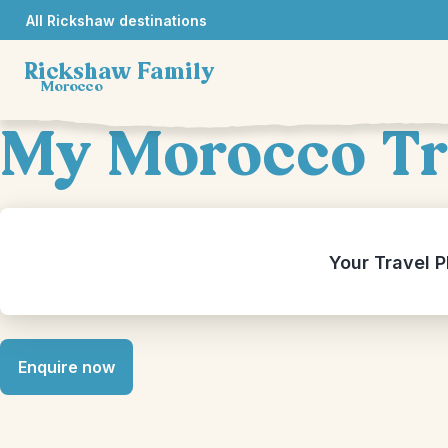
All Rickshaw destinations
Rickshaw Family
Morocco
My Morocco Tr
Your Travel P
Enquire now