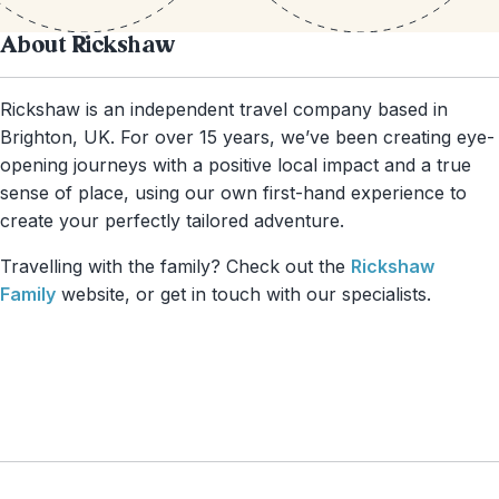
About Rickshaw
Rickshaw is an independent travel company based in
Brighton, UK. For over 15 years, we’ve been creating eye-
opening journeys with a positive local impact and a true
sense of place, using our own first-hand experience to
create your perfectly tailored adventure.
Travelling with the family? Check out the
Rickshaw
Family
website, or get in touch with our specialists.