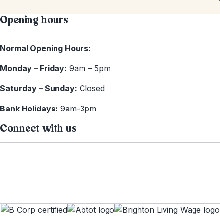
Opening hours
Normal Opening Hours:
Monday – Friday:
9am – 5pm
Saturday – Sunday:
Closed
Bank Holidays:
9am-3pm
Connect with us