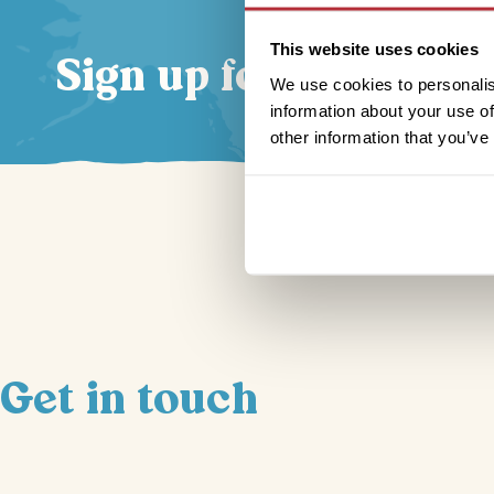
This website uses cookies
Sign up for our news
We use cookies to personalis
information about your use of
other information that you’ve
Get in touch