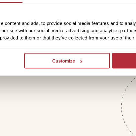
letter
e content and ads, to provide social media features and to analy
 our site with our social media, advertising and analytics partn
 provided to them or that they’ve collected from your use of their
Customize