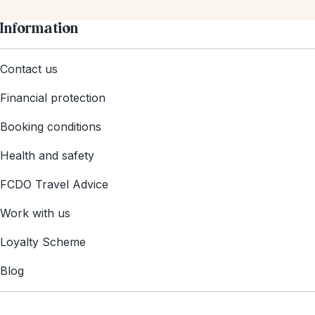
Information
Contact us
Financial protection
Booking conditions
Health and safety
FCDO Travel Advice
Work with us
Loyalty Scheme
Blog