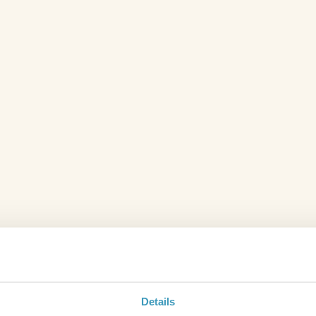
Details