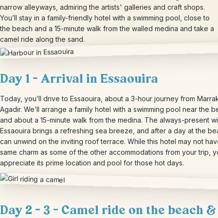
narrow alleyways, admiring the artists' galleries and craft shops.
You’ll stay in a family-friendly hotel with a swimming pool, close to
the beach and a 15-minute walk from the walled medina and take a
camel ride along the sand.
Day 1 – Arrival in Essaouira
Today, you’ll drive to Essaouira, about a 3-hour journey from Marra
Agadir. We’ll arrange a family hotel with a swimming pool near the b
and about a 15-minute walk from the medina. The always-present wi
Essaouira brings a refreshing sea breeze, and after a day at the b
can unwind on the inviting roof terrace. While this hotel may not hav
same charm as some of the other accommodations from your trip, yo
appreciate its prime location and pool for those hot days.
Day 2 – 3 – Camel ride on the beach &