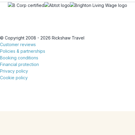
© Copyright 2008 - 2026 Rickshaw Travel
Customer reviews
Policies & partnerships
Booking conditions
Financial protection
Privacy policy
Cookie policy