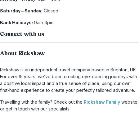
Saturday – Sunday:
Closed
Bank Holidays:
9am-3pm
Connect with us
About Rickshaw
Rickshaw is an independent travel company based in Brighton, UK.
For over 15 years, we’ve been creating eye-opening journeys with
a positive local impact and a true sense of place, using our own
first-hand experience to create your perfectly tailored adventure.
Travelling with the family? Check out the
Rickshaw Family
website,
or get in touch with our specialists.