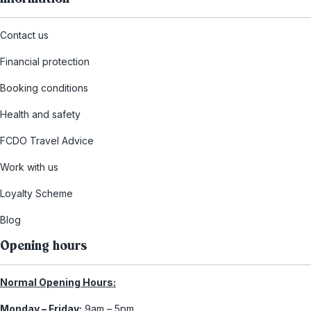
Contact us
Financial protection
Booking conditions
Health and safety
FCDO Travel Advice
Work with us
Loyalty Scheme
Blog
Opening hours
Normal Opening Hours:
Monday – Friday:
9am – 5pm