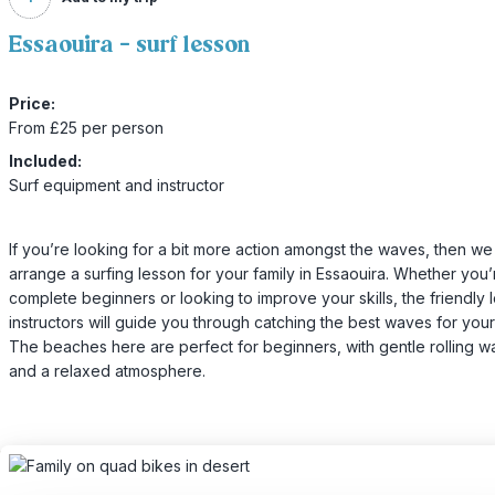
Essaouira - surf lesson
Price:
From £25 per person
Included:
Surf equipment and instructor
If you’re looking for a bit more action amongst the waves, then we
arrange a surfing lesson for your family in Essaouira. Whether you’
complete beginners or looking to improve your skills, the friendly 
instructors will guide you through catching the best waves for your a
The beaches here are perfect for beginners, with gentle rolling 
and a relaxed atmosphere.