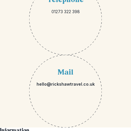
01273 322 398
Mail
hello@rickshawtravel.co.uk
Information