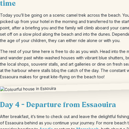
time
Today you’ll be going on a scenic camel trek across the beach. You
picked up from your hotel in the morning and transferred to the star
point, after a briefing you and the family will climb aboard your cam
set off on a slow plod along the beach and into the dunes. Depend
the age of your children, they can either ride alone or with you.
The rest of your time here is free to do as you wish. Head into the
and wander past white-washed houses with vibrant blue shutters, 
the local shops, souvenir stalls, and art galleries or dine on fresh s
at the harbour where stalls bbq the catch of the day. The constant w
Essaouira makes for great kite-flying on the beach too!
Day 4 – Departure from Essaouira
After breakfast, it’s time to check out and leave the delightful fishing
of Essaouira behind as you continue your journey. For more beach 