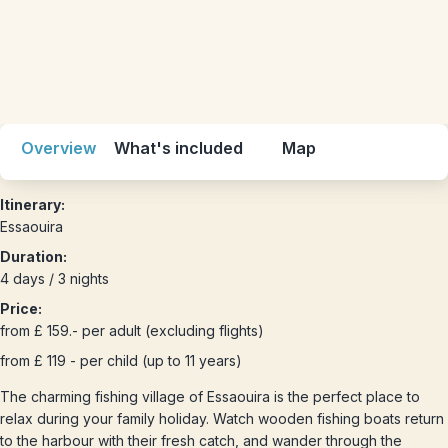
Overview
What's included
Map
Itinerary:
Essaouira
Duration:
4 days / 3 nights
Price:
from £ 159.- per adult (excluding flights)
from £ 119 - per child (up to 11 years)
The charming fishing village of Essaouira is the perfect place to
relax during your family holiday. Watch wooden fishing boats return
to the harbour with their fresh catch, and wander through the