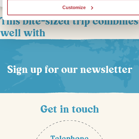
Customize
This bite-sized trip combines
well with
Sign up for our newsletter
Get in touch
Telephone