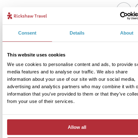
2
Add to my trip
Consent
Details
About
Essaouira - Quad biking experience
Price:
This website uses cookies
From £32 per person
We use cookies to personalise content and ads, to provide s
Included:
media features and to analyse our traffic. We also share
Quad bike, guide
information about your use of our site with our social media,
advertising and analytics partners who may combine it with o
information that you’ve provided to them or that they’ve colle
Another exciting way to explore this beautiful coastal area is by q
from your use of their services.
bike! Kick up some dust and traverse over the golden sand dunes
crossing sweeping beaches with a salty breeze in the air. Your exp
guide will tailor the route to match your pace, and you will get to
experience the rugged beauty of Essaouira.
Allow all