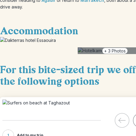
consider heading to
Agadir
or return to
Marrakech
, both about a 
drive away.
Accommodation
+
3
Photos
For this bite-sized trip we of
the following options
1
Add to my trip