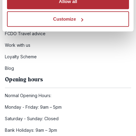
Allow all
Booking conditions
Customize
Health and safety
FCDO Travel advice
Work with us
Loyalty Scheme
Blog
Opening hours
Normal Opening Hours:
Monday - Friday: 9am – 5pm
Saturday - Sunday: Closed
Bank Holidays: 9am – 3pm