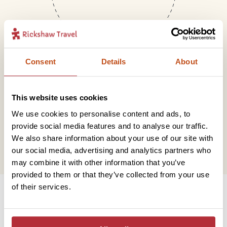
Consent
Details
About
Mail
This website uses cookies
We use cookies to personalise content and ads, to
hello@rickshawtravel.co.uk
provide social media features and to analyse our traffic.
We also share information about your use of our site with
our social media, advertising and analytics partners who
may combine it with other information that you’ve
provided to them or that they’ve collected from your use
Information
of their services.
Contact us
Financial protection