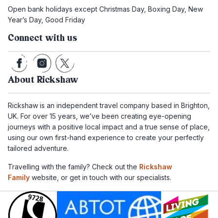
Open bank holidays except Christmas Day, Boxing Day, New
Year’s Day, Good Friday
Connect with us
About Rickshaw
Rickshaw is an independent travel company based in Brighton,
UK. For over 15 years, we’ve been creating eye-opening
journeys with a positive local impact and a true sense of place,
using our own first-hand experience to create your perfectly
tailored adventure.
Travelling with the family? Check out the
Rickshaw
Family
website, or get in touch with our specialists.