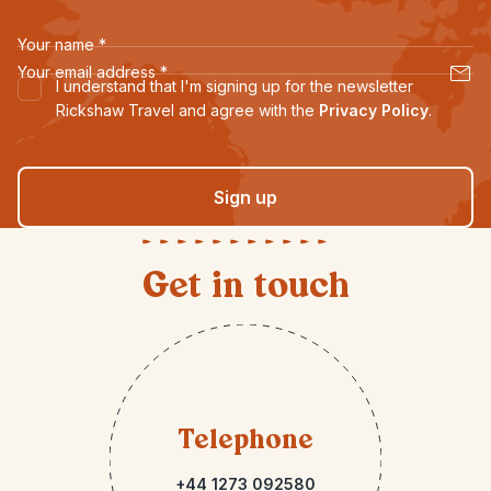
Your name
*
Your email address
*
I understand that I'm signing up for the newsletter
Rickshaw Travel and agree with the
Privacy Policy
.
Sign up
Get in touch
Telephone
+44 1273 092580