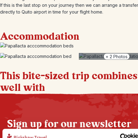
If this is the last stop on your journey then we can arrange a transfe
directly to Quito airport in time for your flight home.
Accommodation
+
2
Photos
This bite-sized trip combines
well with
Sign up for our newsletter