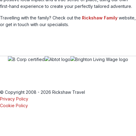
first-hand experience to create your perfectly tailored adventure.
Travelling with the family? Check out the
Rickshaw Family
website,
or get in touch with our specialists.
© Copyright 2008 - 2026 Rickshaw Travel
Privacy Policy
Cookie Policy