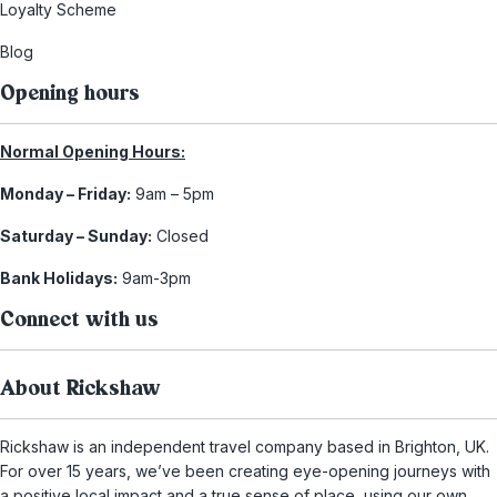
Loyalty Scheme
Blog
Opening hours
Normal Opening Hours:
Monday – Friday:
9am – 5pm
Saturday – Sunday:
Closed
Bank Holidays:
9am-3pm
Connect with us
About Rickshaw
Rickshaw is an independent travel company based in Brighton, UK.
For over 15 years, we’ve been creating eye-opening journeys with
a positive local impact and a true sense of place, using our own