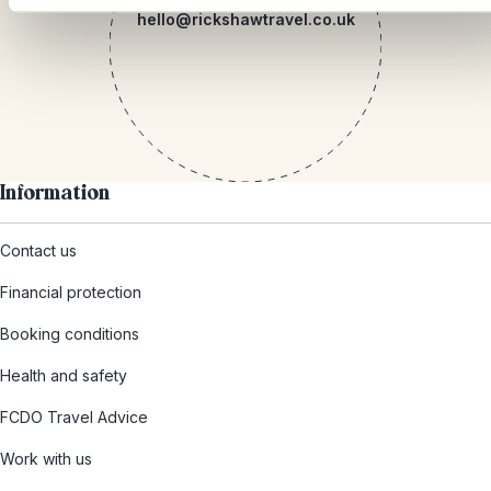
hello@rickshawtravel.co.uk
Information
Contact us
Financial protection
Booking conditions
Health and safety
FCDO Travel Advice
Work with us