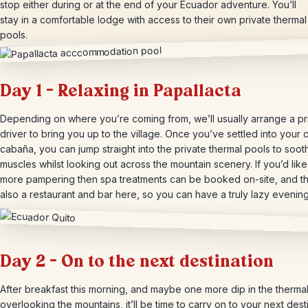
stop either during or at the end of your Ecuador adventure. You’ll
stay in a comfortable lodge with access to their own private thermal
pools.
Day 1 – Relaxing in Papallacta
Depending on where you’re coming from, we’ll usually arrange a pr
driver to bring you up to the village. Once you’ve settled into your
cabaña, you can jump straight into the private thermal pools to soot
muscles whilst looking out across the mountain scenery. If you’d lik
more pampering then spa treatments can be booked on-site, and th
also a restaurant and bar here, so you can have a truly lazy evening
Day 2 – On to the next destination
After breakfast this morning, and maybe one more dip in the therma
overlooking the mountains, it’ll be time to carry on to your next desti