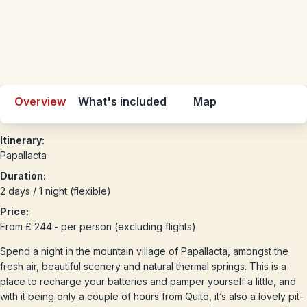
Overview
What's included
Map
Itinerary:
Papallacta
Duration:
2 days / 1 night (flexible)
Price:
From £ 244.- per person (excluding flights)
Spend a night in the mountain village of Papallacta, amongst the
fresh air, beautiful scenery and natural thermal springs. This is a
place to recharge your batteries and pamper yourself a little, and
with it being only a couple of hours from Quito, it’s also a lovely pit-