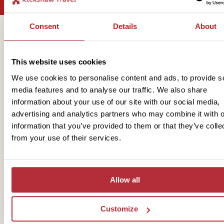
Consent
Details
About
Get in touch
This website uses cookies
We use cookies to personalise content and ads, to provide s
Telephone
media features and to analyse our traffic. We also share
information about your use of our site with our social media,
01273 322 398
advertising and analytics partners who may combine it with o
information that you’ve provided to them or that they’ve colle
from your use of their services.
Allow all
Mail
Customize