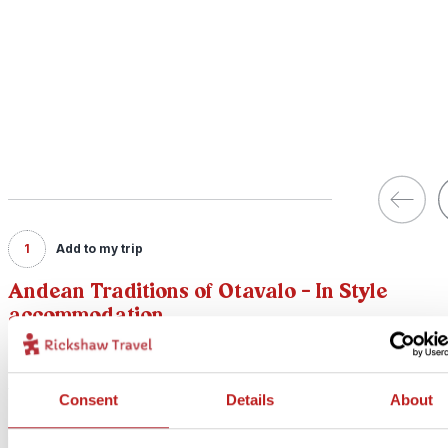
1
Add to my trip
Andean Traditions of Otavalo - In Style
accommodation
Price:
from £ 254.- per person (excluding flights)
Consent
Details
About
Included:
In Style accommodation, excursions, transport and meals as descr