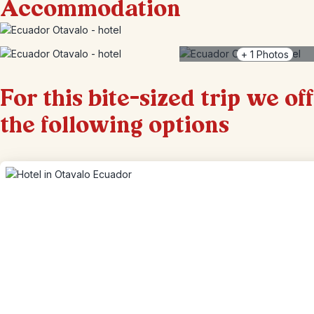
Accommodation
+
1
Photos
For this bite-sized trip we of
the following options