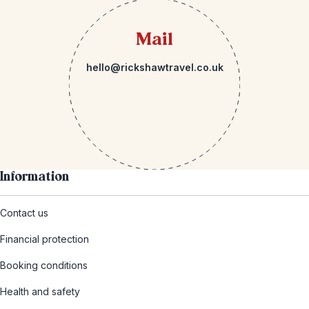
Mail
hello@rickshawtravel.co.uk
Information
Contact us
Financial protection
Booking conditions
Health and safety