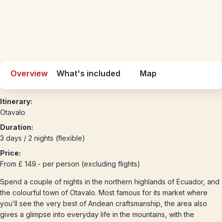
Overview
What's included
Map
Itinerary:
Otavalo
Duration:
3 days / 2 nights (flexible)
Price:
From £ 149.- per person (excluding flights)
Spend a couple of nights in the northern highlands of Ecuador, and
the colourful town of Otavalo. Most famous for its market where
you’ll see the very best of Andean craftsmanship, the area also
gives a glimpse into everyday life in the mountains, with the