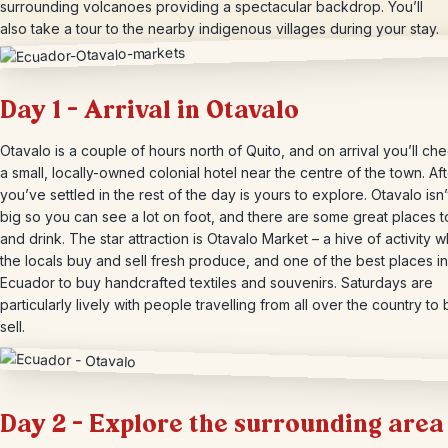
surrounding volcanoes providing a spectacular backdrop. You’ll
also take a tour to the nearby indigenous villages during your stay.
Day 1 – Arrival in Otavalo
Otavalo is a couple of hours north of Quito, and on arrival you’ll che
a small, locally-owned colonial hotel near the centre of the town. Af
you’ve settled in the rest of the day is yours to explore. Otavalo isn’t
big so you can see a lot on foot, and there are some great places t
and drink. The star attraction is Otavalo Market – a hive of activity 
the locals buy and sell fresh produce, and one of the best places in
Ecuador to buy handcrafted textiles and souvenirs. Saturdays are
particularly lively with people travelling from all over the country to
sell.
Day 2 – Explore the surrounding area