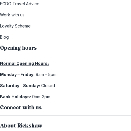
FCDO Travel Advice
Work with us
Loyalty Scheme
Blog
Opening hours
Normal Opening Hours:
Monday – Friday:
9am – 5pm
Saturday – Sunday:
Closed
Bank Holidays:
9am-3pm
Connect with us
About Rickshaw