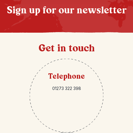
Sign up for our newsletter
Get in touch
Telephone
01273 322 398