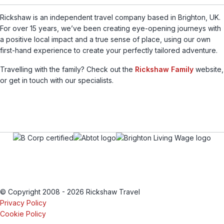
Rickshaw is an independent travel company based in Brighton, UK.
For over 15 years, we’ve been creating eye-opening journeys with
a positive local impact and a true sense of place, using our own
first-hand experience to create your perfectly tailored adventure.
Travelling with the family? Check out the
Rickshaw Family
website,
or get in touch with our specialists.
© Copyright 2008 - 2026 Rickshaw Travel
Privacy Policy
Cookie Policy