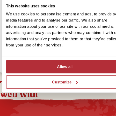
above
This website uses cookies
We use cookies to personalise content and ads, to provide s
If you’re looking for a unique experience during your stay in Otava
media features and to analyse our traffic. We also share
consider our In Style option. Our In Style option is a little more spec
information about your use of our site with our social media,
and unique, but still full of local character! In Otavalo, you’ll stay in 
advertising and analytics partners who may combine it with o
colonial-style hotel, centrally located within walking distance of th
information that you’ve provided to them or that they’ve colle
de Ponchos. Relax in the shared lounge or enjoy a drink at the hote
from your use of their services.
If you’re interested in upgrading to our In Style accommodation for
bite-sized trip, you can select this option below.
Allow all
This bite-sized trip combines
Customize
well with