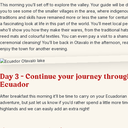
This morning you’ll set off to explore the valley. Your guide will be d
you to see some of the smaller villages in the area, where indigeno
traditions and skills have remained more or less the same for centurie
a fascinating look at life in this part of the world. You’ll meet local p
who’ll show you how they make their wares, from the traditional hats
reed mats and colourful textiles. You can even pay a visit to a sham
ceremonial cleansing! You’ll be back in Otavalo in the afternoon, re
enjoy the town for another evening.
Day 3 – Continue your journey throug
Ecuador
After breakfast this morning it’ll be time to carry on your Ecuadorian
adventure, but just let us know if you’d rather spend a little more tim
highlands and we can easily add an extra night!