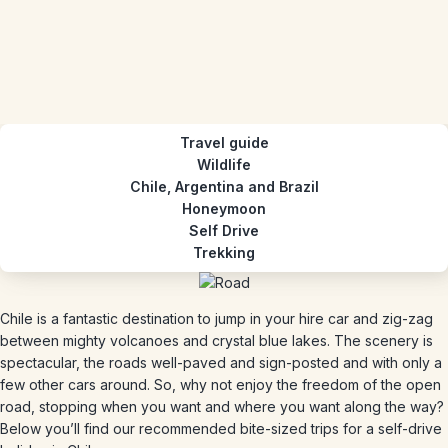
Travel guide
Wildlife
Chile, Argentina and Brazil
Honeymoon
Self Drive
Trekking
Chile is a fantastic destination to jump in your hire car and zig-zag
between mighty volcanoes and crystal blue lakes. The scenery is
spectacular, the roads well-paved and sign-posted and with only a
few other cars around. So, why not enjoy the freedom of the open
road, stopping when you want and where you want along the way?
Below you’ll find our recommended bite-sized trips for a self-drive