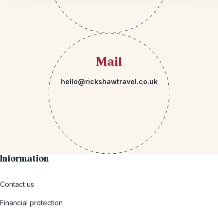
Mail
hello@rickshawtravel.co.uk
Information
Contact us
Financial protection