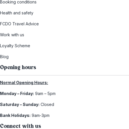
Booking conditions
Health and safety
FCDO Travel Advice
Work with us
Loyalty Scheme
Blog
Opening hours
Normal Opening Hours:
Monday – Friday:
9am – 5pm
Saturday – Sunday:
Closed
Bank Holidays:
9am-3pm
Connect with us