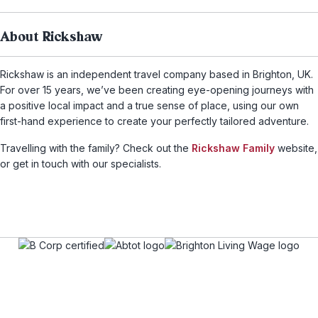
About Rickshaw
Rickshaw is an independent travel company based in Brighton, UK.
For over 15 years, we’ve been creating eye-opening journeys with
a positive local impact and a true sense of place, using our own
first-hand experience to create your perfectly tailored adventure.
Travelling with the family? Check out the
Rickshaw Family
website,
or get in touch with our specialists.