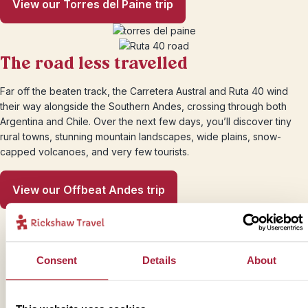
View our Torres del Paine trip
The road less travelled
Far off the beaten track, the Carretera Austral and Ruta 40 wind
their way alongside the Southern Andes, crossing through both
Argentina and Chile. Over the next few days, you’ll discover tiny
rural towns, stunning mountain landscapes, wide plains, snow-
capped volcanoes, and very few tourists.
View our Offbeat Andes trip
Consent
Details
About
Trustpilot