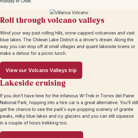
holiday in Chile.
Roll through volcano valleys
Wind your way past rolling hills, snow-capped volcanoes and vast
blue lakes. The Chilean Lake District is a driver’s dream. Along the
way you can stop off at small villages and quaint lakeside towns or
make a detour for a picnic lunch.
View our Volcano Valleys trip
Lakeside cruising
If you don’t have time for the infamous W-Trek in Torres del Paine
National Park, hopping into a hire car is a great alternative. You’ll still
get the chance to see the park’s eye-popping scenery of granite
peaks, milky blue lakes and icy glaciers and you can still squeeze
in a couple of hours trekking too.