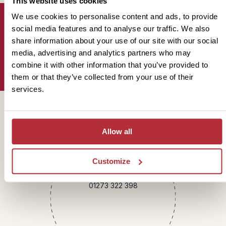
This website uses cookies
We use cookies to personalise content and ads, to provide
social media features and to analyse our traffic. We also
share information about your use of our site with our social
Sign up for our newsletter
media, advertising and analytics partners who may
combine it with other information that you’ve provided to
them or that they’ve collected from your use of their
services.
Get in touch
Allow all
Telephone
Customize
01273 322 398