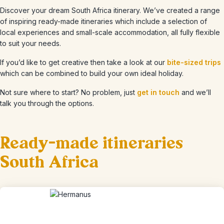
Discover your dream South Africa itinerary. We’ve created a range
of inspiring ready-made itineraries which include a selection of
local experiences and small-scale accommodation, all fully flexible
to suit your needs.
If you’d like to get creative then take a look at our
bite-sized trips
which can be combined to build your own ideal holiday.
Not sure where to start? No problem, just
get in touch
and we’ll
talk you through the options.
Ready-made itineraries
South Africa