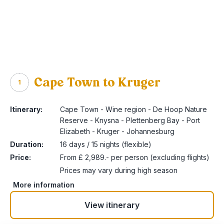
Cape Town to Kruger
1
Itinerary:
Cape Town - Wine region - De Hoop Nature
Reserve - Knysna - Plettenberg Bay - Port
Elizabeth - Kruger - Johannesburg
Duration:
16 days / 15 nights (flexible)
Price:
From £ 2,989.- per person (excluding flights)
Prices may vary during high season
More information
View itinerary