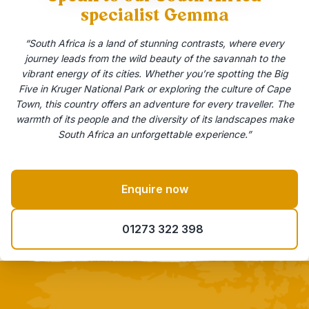
specialist Gemma
“South Africa is a land of stunning contrasts, where every
journey leads from the wild beauty of the savannah to the
vibrant energy of its cities. Whether you’re spotting the Big
Five in Kruger National Park or exploring the culture of Cape
Town, this country offers an adventure for every traveller. The
warmth of its people and the diversity of its landscapes make
South Africa an unforgettable experience.”
Enquire now
01273 322 398