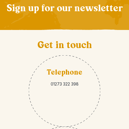
Sign up for our newsletter
Get in touch
Telephone
01273 322 398