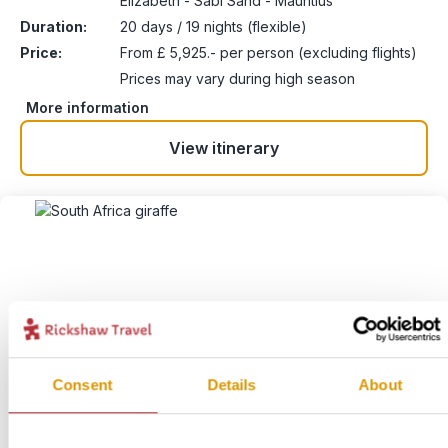
Elizabeth - Sabi Sand - Mauritius
Duration:
20 days / 19 nights (flexible)
Price:
From £ 5,925.- per person (excluding flights)
Prices may vary during high season
More information
View itinerary
Consent
Details
About
Kruger to Cape Town
4