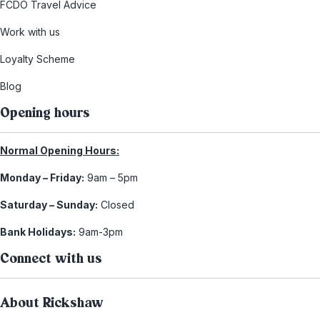
FCDO Travel Advice
Work with us
Loyalty Scheme
Blog
Opening hours
Normal Opening Hours:
Monday – Friday:
9am – 5pm
Saturday – Sunday:
Closed
Bank Holidays:
9am-3pm
Connect with us
About Rickshaw