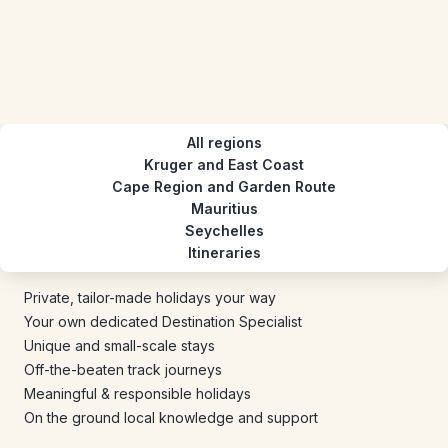
All regions
Kruger and East Coast
Cape Region and Garden Route
Mauritius
Seychelles
Itineraries
Private, tailor-made holidays your way
Your own dedicated Destination Specialist
Unique and small-scale stays
Off-the-beaten track journeys
Meaningful & responsible holidays
On the ground local knowledge and support