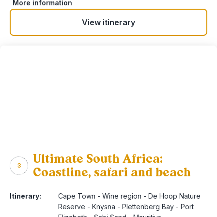
More information
View itinerary
Ultimate South Africa:
3
Coastline, safari and beach
Itinerary:
Cape Town - Wine region - De Hoop Nature
Reserve - Knysna - Plettenberg Bay - Port