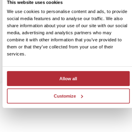
This website uses cookies
We use cookies to personalise content and ads, to provide
Itinerary:
Kruger - Port Elizabeth - Plettenberg Bay -
Knysna - De Hoop Nature Reserve - Wine
social media features and to analyse our traffic. We also
Region - Cape Town
share information about your use of our site with our social
Duration:
16 days / 15 nights (flexible)
media, advertising and analytics partners who may
combine it with other information that you’ve provided to
Price:
From £ 2,978.- per person (excluding flights)
them or that they’ve collected from your use of their
Prices may vary during high season
services.
More information
View itinerary
Allow all
Customize