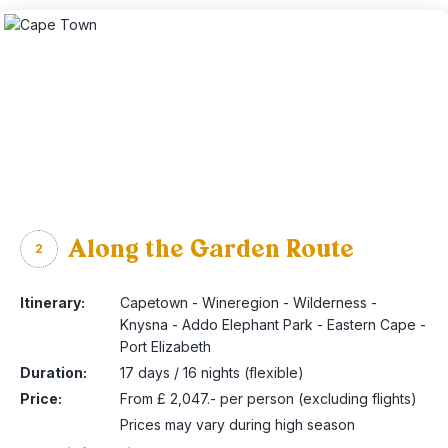
Along the Garden Route
2
Itinerary:
Capetown - Wineregion - Wilderness -
Knysna - Addo Elephant Park - Eastern Cape -
Port Elizabeth
Duration:
17 days / 16 nights (flexible)
Price:
From £ 2,047.- per person (excluding flights)
Prices may vary during high season