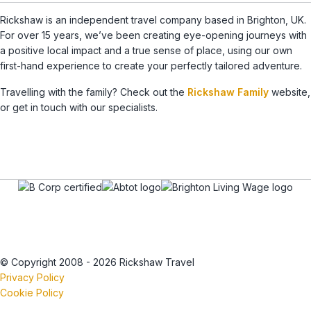
Rickshaw is an independent travel company based in Brighton, UK.
For over 15 years, we’ve been creating eye-opening journeys with
a positive local impact and a true sense of place, using our own
first-hand experience to create your perfectly tailored adventure.
Travelling with the family? Check out the
Rickshaw Family
website,
or get in touch with our specialists.
© Copyright 2008 - 2026 Rickshaw Travel
Privacy Policy
Cookie Policy