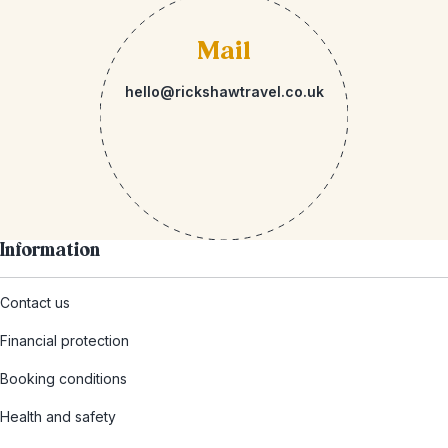
Mail
hello@rickshawtravel.co.uk
Information
Contact us
Financial protection
Booking conditions
Health and safety