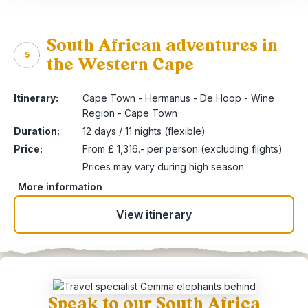
South African adventures in
5
the Western Cape
Itinerary:
Cape Town - Hermanus - De Hoop - Wine
Region - Cape Town
Duration:
12 days / 11 nights (flexible)
Price:
From £ 1,316.- per person (excluding flights)
Prices may vary during high season
More information
View itinerary
Speak to our South Africa