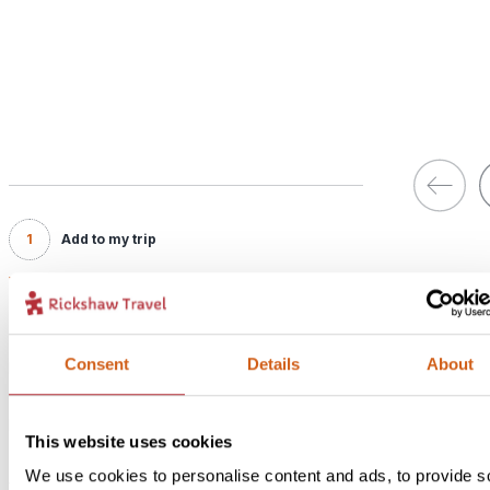
1
Add to my trip
Walking in Waterberg - In Style
Price:
Consent
Details
About
From £ 199.- per person (excluding flights)
Included:
In Style accommodation with breakfast
This website uses cookies
We use cookies to personalise content and ads, to provide s
Would you rather stay a bit closer to Waterberg National Park,