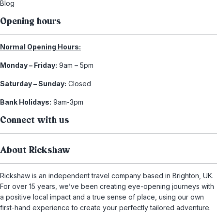
Blog
Opening hours
Normal Opening Hours:
Monday – Friday:
9am – 5pm
Saturday – Sunday:
Closed
Bank Holidays:
9am-3pm
Connect with us
About Rickshaw
Rickshaw is an independent travel company based in Brighton, UK.
For over 15 years, we’ve been creating eye-opening journeys with
a positive local impact and a true sense of place, using our own
first-hand experience to create your perfectly tailored adventure.