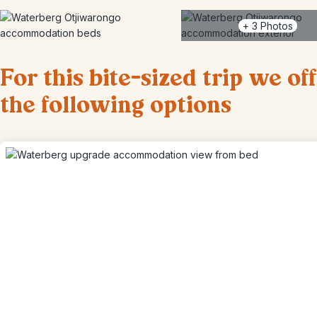
+
3
Photos
For this bite-sized trip we of
the following options