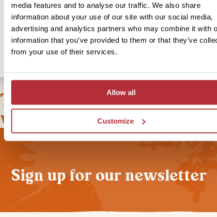
media features and to analyse our traffic. We also share
somewhere a little more luxurious? Then choose our in-style upgr
information about your use of our site with our social media,
where you’ll stay in a secluded bungalow with impressive views of
advertising and analytics partners who may combine it with o
plateau and you can enjoy the sunrise over the mountains from yo
information that you’ve provided to them or that they’ve colle
outdoor ‘bush shower’.
from your use of their services.
Allow all
This bite-sized trip combines
well with
Customize
Sign up for our newsletter