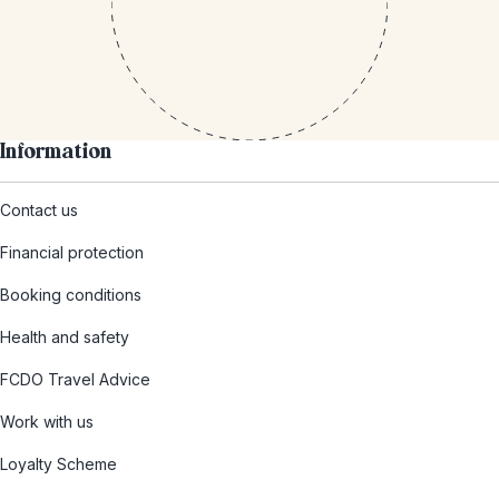
Information
Contact us
Financial protection
Booking conditions
Health and safety
FCDO Travel Advice
Work with us
Loyalty Scheme