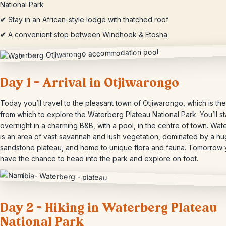
National Park
✔
Stay in an African-style lodge with thatched roof
✔
A convenient stop between Windhoek & Etosha
Day 1 – Arrival in Otjiwarongo
Today you’ll travel to the pleasant town of Otjiwarongo, which is th
from which to explore the Waterberg Plateau National Park. You’ll s
overnight in a charming B&B, with a pool, in the centre of town. Wa
is an area of vast savannah and lush vegetation, dominated by a h
sandstone plateau, and home to unique flora and fauna. Tomorrow y
have the chance to head into the park and explore on foot.
Day 2 – Hiking in Waterberg Plateau
National Park