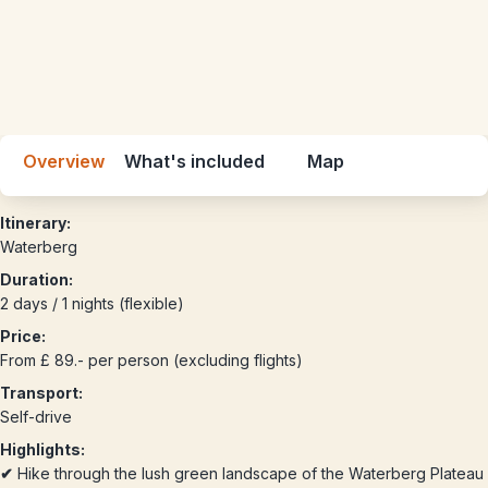
Overview
What's included
Map
Itinerary:
Waterberg
Duration:
2 days / 1 nights (flexible)
Price:
From £ 89.- per person (excluding flights)
Transport:
Self-drive
Highlights:
✔
Hike through the lush green landscape of the Waterberg Plateau