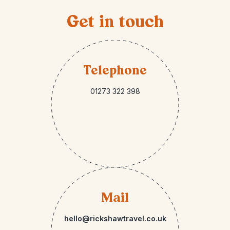
Get in touch
Telephone
01273 322 398
Mail
hello@rickshawtravel.co.uk