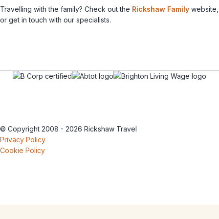
Travelling with the family? Check out the
Rickshaw Family
website,
or get in touch with our specialists.
© Copyright 2008 - 2026 Rickshaw Travel
Privacy Policy
Cookie Policy