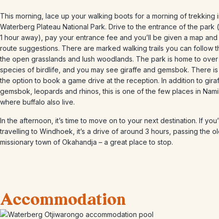
This morning, lace up your walking boots for a morning of trekking i
Waterberg Plateau National Park. Drive to the entrance of the park
1 hour away), pay your entrance fee and you’ll be given a map an
route suggestions. There are marked walking trails you can follow 
the open grasslands and lush woodlands. The park is home to over
species of birdlife, and you may see giraffe and gemsbok. There is
the option to book a game drive at the reception. In addition to giraf
gemsbok, leopards and rhinos, this is one of the few places in Nami
where buffalo also live.
In the afternoon, it’s time to move on to your next destination. If you
travelling to Windhoek, it’s a drive of around 3 hours, passing the o
missionary town of Okahandja – a great place to stop.
Accommodation