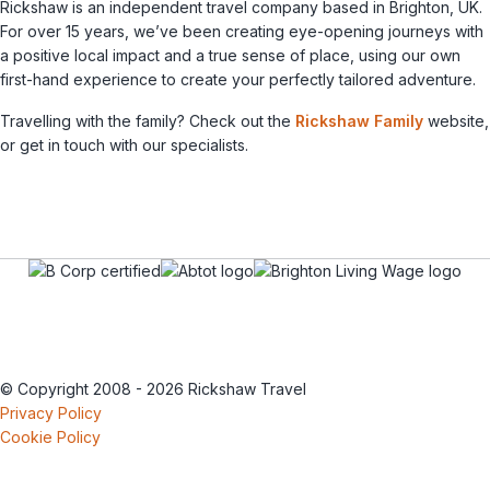
Rickshaw is an independent travel company based in Brighton, UK.
For over 15 years, we’ve been creating eye-opening journeys with
a positive local impact and a true sense of place, using our own
first-hand experience to create your perfectly tailored adventure.
Travelling with the family? Check out the
Rickshaw Family
website,
or get in touch with our specialists.
© Copyright 2008 - 2026 Rickshaw Travel
Privacy Policy
Cookie Policy