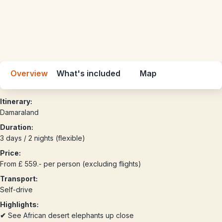
Overview
What's included
Map
Itinerary:
Damaraland
Duration:
3 days / 2 nights (flexible)
Price:
From £ 559.- per person (excluding flights)
Transport:
Self-drive
Highlights:
✔
See African desert elephants up close