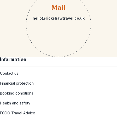
Mail
hello@rickshawtravel.co.uk
Information
Contact us
Financial protection
Booking conditions
Health and safety
FCDO Travel Advice