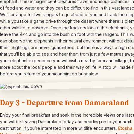
elephant. These magnificent creatures travel enormous distances i
of food and water and they can be difficult to find in this vast lands
We’ll arrange for two rangers to go ahead of you and track the ele
while you take a game drive through the desert where there is plen
other wildlife to observe. Once the trackers locate the elephants, yo
leave the 4×4 and go into the bush on foot with the rangers. This 
can observe the elephants in their natural environment without distu
them. Sightings are never guaranteed, but there is always a high c
that you’ll be able to see and hear them from just a few metres away
your elephant experience you will visit a nearby farm and village, to
more about the local people and their way of life. A stop will made f
before you return to your mountain top bungalow.
Day 3 – Departure from Damaraland
Enjoy your final breakfast and soak in the incredible views one last 
you will be leaving Damaraland today and heading on to your next
destination. If you’re interested in more wildlife encounters,
Etosha