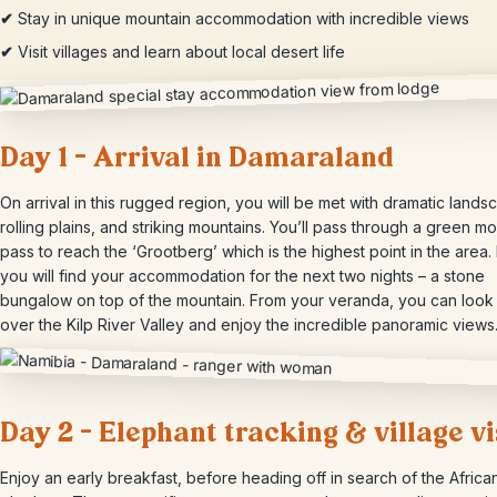
✔
Stay in unique mountain accommodation with incredible views
✔
Visit villages and learn about local desert life
Day 1 – Arrival in Damaraland
On arrival in this rugged region, you will be met with dramatic lands
rolling plains, and striking mountains. You’ll pass through a green m
pass to reach the ‘Grootberg’ which is the highest point in the area.
you will find your accommodation for the next two nights – a stone
bungalow on top of the mountain. From your veranda, you can look
over the Kilp River Valley and enjoy the incredible panoramic views
Day 2 – Elephant tracking & village vi
Enjoy an early breakfast, before heading off in search of the Africa