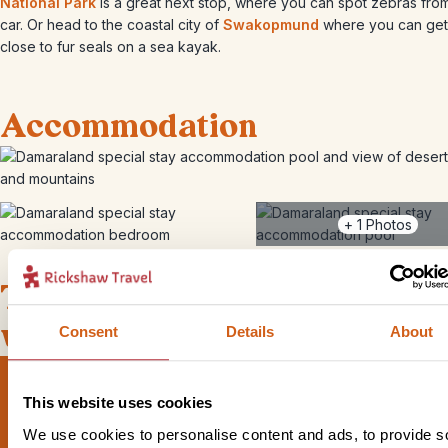
National Park
is a great next stop, where you can spot zebras fro
car. Or head to the coastal city of
Swakopmund
where you can get
close to fur seals on a sea kayak.
Accommodation
+
1
Photos
This bite-sized trip combines
well with
Consent
Details
About
This website uses cookies
We use cookies to personalise content and ads, to provide s