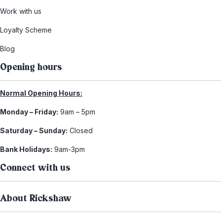
Work with us
Loyalty Scheme
Blog
Opening hours
Normal Opening Hours:
Monday – Friday:
9am – 5pm
Saturday – Sunday:
Closed
Bank Holidays:
9am-3pm
Connect with us
About Rickshaw