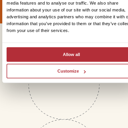
Sign up for our newsletter
media features and to analyse our traffic. We also share
information about your use of our site with our social media,
advertising and analytics partners who may combine it with o
information that you’ve provided to them or that they’ve colle
from your use of their services.
Get in touch
Allow all
Telephone
Customize
01273 322 398