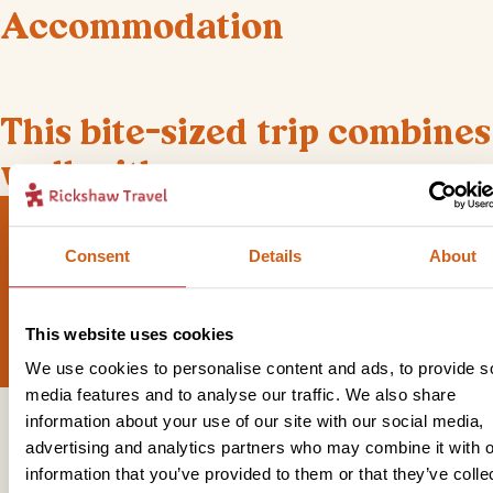
Accommodation
+
1
Photos
This bite-sized trip combines
well with
Consent
Details
About
Sign up for our newsletter
This website uses cookies
We use cookies to personalise content and ads, to provide s
media features and to analyse our traffic. We also share
information about your use of our site with our social media,
Get in touch
advertising and analytics partners who may combine it with o
information that you’ve provided to them or that they’ve colle