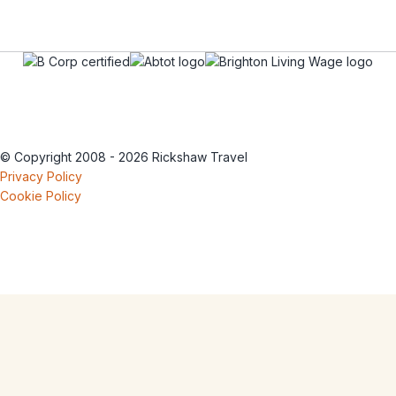
© Copyright 2008 - 2026 Rickshaw Travel
Privacy Policy
Cookie Policy