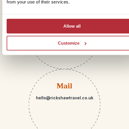
from your use of their services.
Telephone
Allow all
01273 322 398
Customize
Mail
hello@rickshawtravel.co.uk