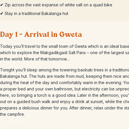
✔
Zip across the vast expanse of white salt on a quad bike
✔
Stay in a traditional Bakalanga hut
Day 1 – Arrival in Gweta
Today you’ll travel to the small town of Gweta which is an ideal bas
which to explore the Makgadikgadi Salt Pans – one of the largest sa
in the world. More of that tomorrow…
Tonight you’ll sleep among the towering baobab trees in a tradition
Bakalanga hut. The huts are made from mud, keeping them nice an
during the heat of the day and comfortably warm in the evening. You
a proper bed and your own bathroom, but electricity can be unpred
here, so bringing a torch is a good idea. Later in the afternoon, you’
out on a guided bush walk and enjoy a drink at sunset, while the ch
prepares a delicious dinner for you. After dinner, relax under the st
the campfire.