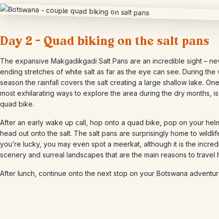
Day 2 – Quad biking on the salt pans
The expansive Makgadikgadi Salt Pans are an incredible sight – ne
ending stretches of white salt as far as the eye can see. During the
season the rainfall covers the salt creating a large shallow lake. One
most exhilarating ways to explore the area during the dry months, i
quad bike.
After an early wake up call, hop onto a quad bike, pop on your hel
head out onto the salt. The salt pans are surprisingly home to wildlif
you’re lucky, you may even spot a meerkat, although it is the incred
scenery and surreal landscapes that are the main reasons to travel 
After lunch, continue onto the next stop on your Botswana adventur