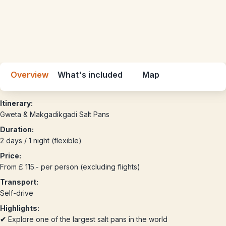
Overview
What's included
Map
Itinerary:
Gweta & Makgadikgadi Salt Pans
Duration:
2 days / 1 night (flexible)
Price:
From £ 115.- per person (excluding flights)
Transport:
Self-drive
Highlights:
✔
Explore one of the largest salt pans in the world