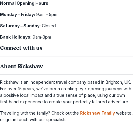
Normal Opening Hours:
Monday – Friday:
9am – 5pm
Saturday – Sunday:
Closed
Bank Holidays:
9am-3pm
Connect with us
About Rickshaw
Rickshaw is an independent travel company based in Brighton, UK.
For over 15 years, we’ve been creating eye-opening journeys with
a positive local impact and a true sense of place, using our own
first-hand experience to create your perfectly tailored adventure.
Travelling with the family? Check out the
Rickshaw Family
website,
or get in touch with our specialists.