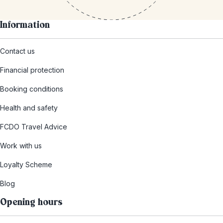
Information
Contact us
Financial protection
Booking conditions
Health and safety
FCDO Travel Advice
Work with us
Loyalty Scheme
Blog
Opening hours