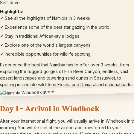
Self-drive
Highlights:
✓
See all the highlights of Namibia in 3 weeks
✓
Experience some of the best star gazing in the world
✓
Stay in traditional African-style lodges
✓
Explore one of the world's largest canyons
✓
Incredible opportunities for wildlife spotting
Experience the best that Namibia has to offer over 3 weeks, from
exploring the rugged gorges of Fish River Canyon, endless, vast
desert landscapes and towering sand dunes in Sossusvlei, to
spotting incredible wildlife in Etosha and Damaraland national parks.
Day 1 – Arrival in Windhoek
After your international flight, you will usually arrive in Windhoek in 
morning. You will be met at the airport and transferred to your