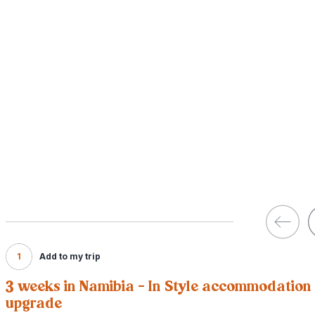
1
Add to my trip
3 weeks in Namibia - In Style accommodation
upgrade