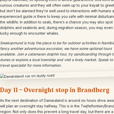
curious creatures and they will often swim up to your kayak to gree
but don’t be alarmed they’re well used to interactions with humans 
experienced guide is there to keep you safe with minimal disturban
the wildlife. In addition to seals, there’s a chance you may also spot
dolphins and seabirds and, during migration season, you may even
lucky enough to encounter whales.
Swakopmund is truly the place to be for outdoor activities in Namibia
fancy another adventurous excursion, we have some optional tours
available. Join a catamaran dolphin tour, try sandboarding through t
dunes or explore a local township and visit a lively market. Speak to
travel specialist for more information.
Day 11 – Overnight stop in Brandberg
As the next destination of Damaraland is around six hours drive aw
will plan an overnight stay halfway. This is in the Twijfelfontein/Bra
region. Not only does this prevent a long travel day, but there are 