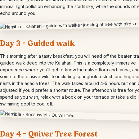
minimal light pollution enhancing the starlit sky, while the sounds of w
echo around you.
Day 3 – Guided walk
This morning after a tasty breakfast, you will head off the beaten tr
guided walk deep into the Kalahari. This is a completely immersive
experience where you’ll get to know the native flora and fauna, an
some of the elusive wildlife including springbok, ostrich and huge b
nests in the acacia trees. The walk takes around 4-5 hours but can
adjusted if you’d prefer a shorter route. The afternoon is free for y
spend as you wish, relax with a book on your terrace or take a dip i
swimming pool to cool off.
Day 4 – Quiver Tree Forest