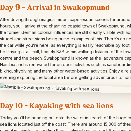
Day 9 – Arrival in Swakopmund
After driving through magical moonscape-esque scenes for around 
hours, you’ll arrive at the charming coastal town of Swakopmund, 
the former German colonial influences are still clearly visible with a
strudel and street signs being prime examples of this. There’s no n
the car while you’re here, as everything is easily reachable by foot. 
be staying at a small, homely B&B within walking distance of the tow
centre and the beach. Swakopmund is known as the ‘adventure capi
Namibia and is renowned for outdoor activities such as sandboardi
biking, skydiving and many other water-based activities. Enjoy a re
evening exploring the local area before getting adventurous tomor
Day 10 – Kayaking with sea lions
Today you’ll be heading out onto the water in search of the huge c
sea lions located just off the coast. There are around 15,000 of the
playful mammals, so spotting them is almost guaranteed. Sea lions a