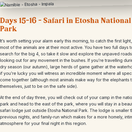
Days 15-16 – Safari in Etosha National
Park
It’s worth setting your alarm early this morning, to catch the first ligh
most of the animals are at their most active. You have two full days t
search for the big 4, so take it slow and explore the unpaved roads
looking out for any movement in the bushes. If you’re travelling dur
dry season (our autumn), large herds of game gather at the waterh
if you’re lucky you will witness an incredible moment where all spec
come together (although most animals make way for the elephants 
themselves, just to be on the safe side).
At the end of day three, you will check out of your camp in the nati
park and head to the east of the park, where you will stay in a beaut
safari lodge just outside Etosha National Park. The lodge is smaller 
previous nights, and family-run which makes for a more homely, inti
atmosphere for your final night in this region.