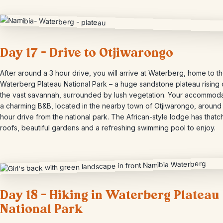
Day 17 – Drive to Otjiwarongo
After around a 3 hour drive, you will arrive at Waterberg, home to t
Waterberg Plateau National Park – a huge sandstone plateau rising 
the vast savannah, surrounded by lush vegetation. Your accommoda
a charming B&B, located in the nearby town of Otjiwarongo, around
hour drive from the national park. The African-style lodge has that
roofs, beautiful gardens and a refreshing swimming pool to enjoy.
Day 18 – Hiking in Waterberg Plateau
National Park