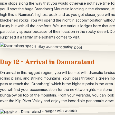
nice stops along the way that you would otherwise not have time fo
you’ll spot the huge Brandberg Mountain looming in the distance, a
high this is Namibia’s highest peak and as you get closer, you will no
blackened rocks. You will spend the night in accommodation without
luxury but with all the comforts. We use various lodges here that are
particularly special because of their location in the rocky desert. Do
surprised if a family of elephants comes to visit.
Day 12 – Arrival in Damaraland
On arrival in this rugged region, you will be met with dramatic lands
rolling plains, and striking mountains. You’ll pass through a green m
pass to reach the ‘Grootberg’ which is the highest point in the area.
you will find your accommodation for the next two nights – a stone
bungalow on top of the mountain. From your veranda, you can look
over the Kilp River Valley and enjoy the incredible panoramic views