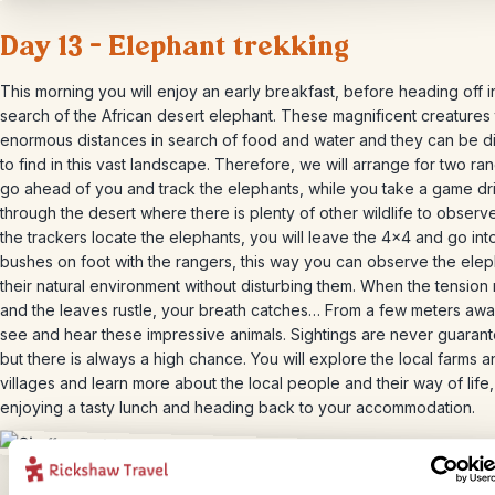
Day 13 – Elephant trekking
This morning you will enjoy an early breakfast, before heading off i
search of the African desert elephant. These magnificent creatures 
enormous distances in search of food and water and they can be dif
to find in this vast landscape. Therefore, we will arrange for two ra
go ahead of you and track the elephants, while you take a game dr
through the desert where there is plenty of other wildlife to observ
the trackers locate the elephants, you will leave the 4×4 and go int
bushes on foot with the rangers, this way you can observe the elep
their natural environment without disturbing them. When the tension 
and the leaves rustle, your breath catches… From a few meters aw
see and hear these impressive animals. Sightings are never guaran
but there is always a high chance. You will explore the local farms 
villages and learn more about the local people and their way of life
enjoying a tasty lunch and heading back to your accommodation.