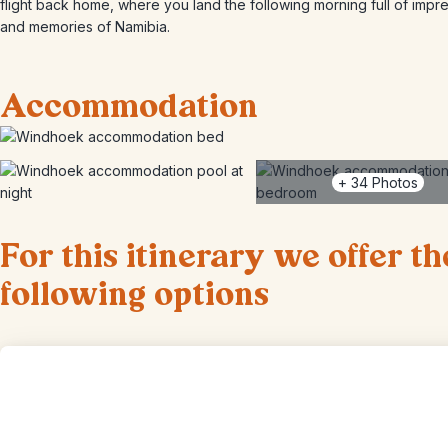
flight back home, where you land the following morning full of impr
and memories of Namibia.
Accommodation
+
34
Photos
For this itinerary we offer th
following options