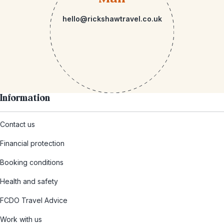
hello@rickshawtravel.co.uk
Information
Contact us
Financial protection
Booking conditions
Health and safety
FCDO Travel Advice
Work with us