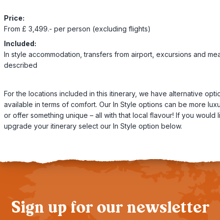
Price:
From £ 3,499.- per person (excluding flights)
Included:
In style accommodation, transfers from airport, excursions and mea
described
For the locations included in this itinerary, we have alternative opti
available in terms of comfort. Our In Style options can be more lux
or offer something unique – all with that local flavour! If you would l
upgrade your itinerary select our In Style option below.
Sign up for our newsletter