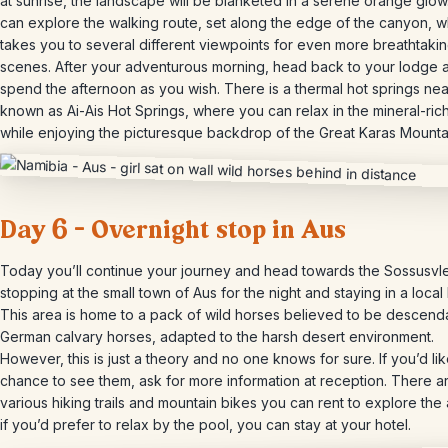
at sunrise, the landscape will be blanketed in a serene orange glow
can explore the walking route, set along the edge of the canyon, w
takes you to several different viewpoints for even more breathtaki
scenes. After your adventurous morning, head back to your lodge 
spend the afternoon as you wish. There is a thermal hot springs nea
known as Ai-Ais Hot Springs, where you can relax in the mineral-ric
while enjoying the picturesque backdrop of the Great Karas Mounta
Day 6 – Overnight stop in Aus
Today you’ll continue your journey and head towards the Sossusvle
stopping at the small town of Aus for the night and staying in a local
This area is home to a pack of wild horses believed to be descend
German calvary horses, adapted to the harsh desert environment.
However, this is just a theory and no one knows for sure. If you’d lik
chance to see them, ask for more information at reception. There a
various hiking trails and mountain bikes you can rent to explore the 
if you’d prefer to relax by the pool, you can stay at your hotel.