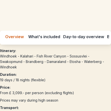
Overview
What's included
Day-to-day overview
Be
Itinerary:
Windhoek - Kalahari - Fish River Canyon - Sossusvlei -
Swakopmund - Brandberg - Damaraland - Etosha - Waterberg -
Windhoek
Duration:
19 days / 18 nights (flexible)
Price:
From £ 3,099.- per person (excluding flights)
Prices may vary during high season
Transport: