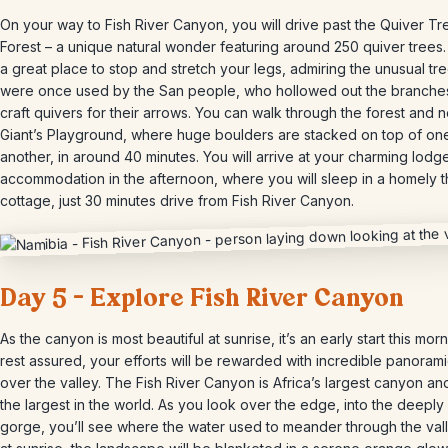
On your way to Fish River Canyon, you will drive past the Quiver Tr
Forest – a unique natural wonder featuring around 250 quiver trees. 
a great place to stop and stretch your legs, admiring the unusual tre
were once used by the San people, who hollowed out the branche
craft quivers for their arrows. You can walk through the forest and 
Giant’s Playground, where huge boulders are stacked on top of on
another, in around 40 minutes. You will arrive at your charming lodg
accommodation in the afternoon, where you will sleep in a homely 
cottage, just 30 minutes drive from Fish River Canyon.
Day 5 – Explore Fish River Canyon
As the canyon is most beautiful at sunrise, it’s an early start this morn
rest assured, your efforts will be rewarded with incredible panoram
over the valley. The Fish River Canyon is Africa’s largest canyon an
the largest in the world. As you look over the edge, into the deepl
gorge, you’ll see where the water used to meander through the val