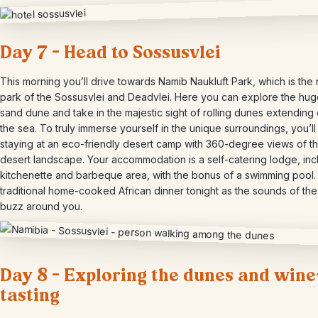
Day 7 – Head to Sossusvlei
This morning you’ll drive towards Namib Naukluft Park, which is the 
park of the Sossusvlei and Deadvlei. Here you can explore the hug
sand dune and take in the majestic sight of rolling dunes extending 
the sea. To truly immerse yourself in the unique surroundings, you’ll
staying at an eco-friendly desert camp with 360-degree views of th
desert landscape. Your accommodation is a self-catering lodge, inc
kitchenette and barbeque area, with the bonus of a swimming pool.
traditional home-cooked African dinner tonight as the sounds of the
buzz around you.
Day 8 – Exploring the dunes and wine
tasting