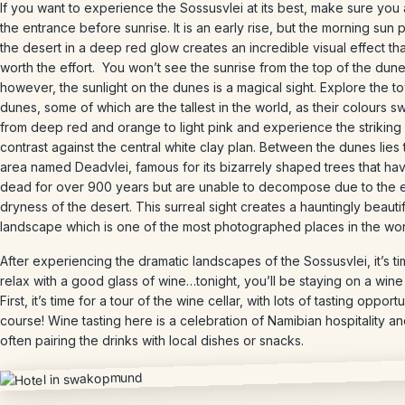
If you want to experience the Sossusvlei at its best, make sure you 
the entrance before sunrise. It is an early rise, but the morning sun p
the desert in a deep red glow creates an incredible visual effect tha
worth the effort. You won’t see the sunrise from the top of the dune
however, the sunlight on the dunes is a magical sight. Explore the t
dunes, some of which are the tallest in the world, as their colours sw
from deep red and orange to light pink and experience the striking
contrast against the central white clay plan. Between the dunes lies 
area named Deadvlei, famous for its bizarrely shaped trees that h
dead for over 900 years but are unable to decompose due to the 
dryness of the desert. This surreal sight creates a hauntingly beautif
landscape which is one of the most photographed places in the wor
After experiencing the dramatic landscapes of the Sossusvlei, it’s ti
relax with a good glass of wine…tonight, you’ll be staying on a wine
First, it’s time for a tour of the wine cellar, with lots of tasting opportu
course! Wine tasting here is a celebration of Namibian hospitality a
often pairing the drinks with local dishes or snacks.