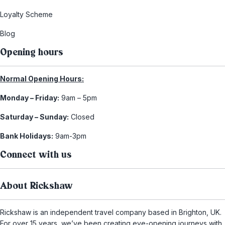
Loyalty Scheme
Blog
Opening hours
Normal Opening Hours:
Monday – Friday:
9am – 5pm
Saturday – Sunday:
Closed
Bank Holidays:
9am-3pm
Connect with us
About Rickshaw
Rickshaw is an independent travel company based in Brighton, UK.
For over 15 years, we’ve been creating eye-opening journeys with