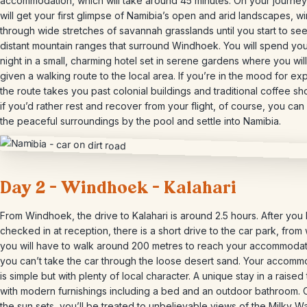
accommodation, which will take around 45 minutes. On your journey
will get your first glimpse of Namibia’s open and arid landscapes, w
through wide stretches of savannah grasslands until you start to see
distant mountain ranges that surround Windhoek. You will spend your
night in a small, charming hotel set in serene gardens where you wil
given a walking route to the local area. If you’re in the mood for exp
the route takes you past colonial buildings and traditional coffee sh
if you’d rather rest and recover from your flight, of course, you can
the peaceful surroundings by the pool and settle into Namibia.
Day 2 – Windhoek – Kalahari
From Windhoek, the drive to Kalahari is around 2.5 hours. After you
checked in at reception, there is a short drive to the car park, from
you will have to walk around 200 metres to reach your accommodat
you can’t take the car through the loose desert sand. Your accomm
is simple but with plenty of local character. A unique stay in a raised 
with modern furnishings including a bed and an outdoor bathroom.
the sun sets, you’ll be treated to unbelievable views of the Milky Wa