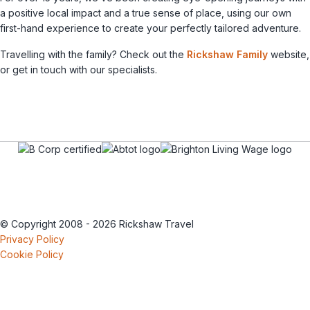
a positive local impact and a true sense of place, using our own
first-hand experience to create your perfectly tailored adventure.
Travelling with the family? Check out the
Rickshaw Family
website,
or get in touch with our specialists.
© Copyright 2008 - 2026 Rickshaw Travel
Privacy Policy
Cookie Policy