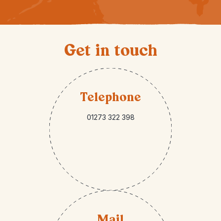
Get in touch
Telephone
01273 322 398
Mail