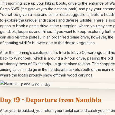
This morning lace up your hiking boots, drive to the entrance of W
Camp NWR (the gateway to the national park) and pay your entranc
You will be given a map and some route suggestions, before headi
to explore the unique landscapes and diverse wildlife. There is also
option to book a game drive at the reception, where you may see gi
gemsbok, leopards and rhinos. If you want to keep exploring furthe
can also visit the plateau in an organised game drive, however, th
of spotting wildlife is lower due to the dense vegetation.
After the morning’s excitement, it’s time to leave Otjiwarongo and h
back to Windhoek, which is around a 3-hour drive, passing the old
missionary town of Okahandja – a great place to stop. The shopper
among us can indulge in the handicraft markets south of the main ro
where the locals proudly show off their wood carvings.
Day 19 – Departure from Namibia
After your breakfast, you return your rental car and catch your inter