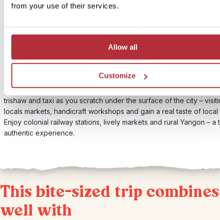
Price:
from your use of their services.
From £65 per person
Included:
Authentic city trip by public transport, visiting local markets, handic
Allow all
workshops and more.
Customize
Mingle with the locals during an energetic trip using public transpor
to see lesser known parts of this vibrant city. Travel by train, ferry,
trishaw and taxi as you scratch under the surface of the city – visit
locals markets, handicraft workshops and gain a real taste of local l
Enjoy colonial railway stations, lively markets and rural Yangon – a t
authentic experience.
This bite-sized trip combines
well with