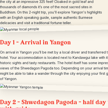
the city at an impressive 325 feet! Cloaked in gold leaf and
thousands of diamonds it’s one of the most sacred sites in
Buddhism. On this 2-night trip, you'll explore Yangon's highlights
with an English speaking guide, sample authentic Burmese
delicacies and visit a traditional fortune teller.
Day 1 – Arrival in Yangon
On arrival in Yangon you’ll be met by a local driver and transferred 
hotel. Your accommodation is located next to Kandawgui lake with it
historic sights and tasty restaurants. The hotel itself has some impre
views of the Shwedagon Pagoda too. Depending on your arrival ti
might be able to take a wander through the city enjoying your first 
of Yangon.
Day 2 – Shwedagon Pagoda – half day 