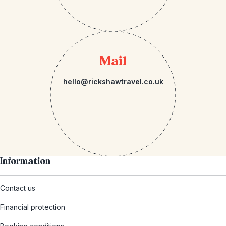
Mail
hello@rickshawtravel.co.uk
Information
Contact us
Financial protection