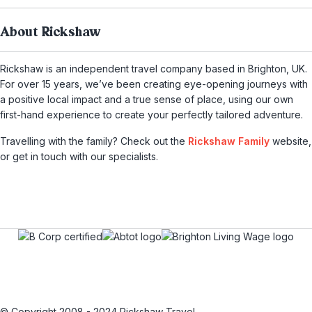
About Rickshaw
Rickshaw is an independent travel company based in Brighton, UK.
For over 15 years, we’ve been creating eye-opening journeys with
a positive local impact and a true sense of place, using our own
first-hand experience to create your perfectly tailored adventure.
Travelling with the family? Check out the
Rickshaw Family
website,
or get in touch with our specialists.
© Copyright 2008 - 2024 Rickshaw Travel