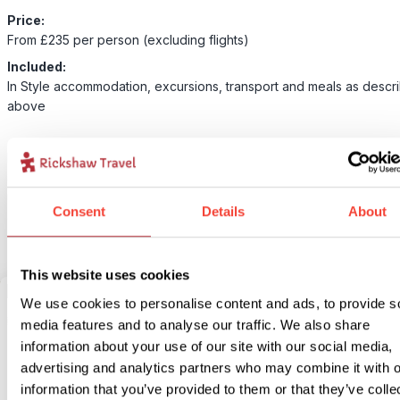
Price:
From £235 per person (excluding flights)
Included:
In Style accommodation, excursions, transport and meals as descr
above
For this bite-sized trip we have an alternative option available for 
accommodation. Our In-Style version is something a bit more speci
unique but still with lots of local flavour! If you would like to upgra
Consent
Details
About
accommodation for this bite-size trip select our In Style option bel
This website uses cookies
We use cookies to personalise content and ads, to provide s
2
Add to my trip
media features and to analyse our traffic. We also share
information about your use of our site with our social media,
The daily commute & hidden neighbourhoods
advertising and analytics partners who may combine it with o
information that you’ve provided to them or that they’ve colle