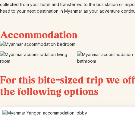
collected from your hotel and transferred to the bus station or airpor
head to your next destination in Myanmar as your adventure contin
Accommodation
For this bite-sized trip we of
the following options