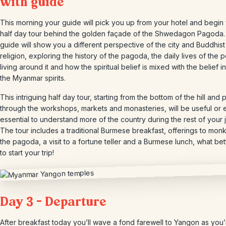
with guide
This morning your guide will pick you up from your hotel and begin
half day tour behind the golden façade of the Shwedagon Pagoda.
guide will show you a different perspective of the city and Buddhist
religion, exploring the history of the pagoda, the daily lives of the 
living around it and how the spiritual belief is mixed with the belief in
the Myanmar spirits.
This intriguing half day tour, starting from the bottom of the hill and 
through the workshops, markets and monasteries, will be useful or
essential to understand more of the country during the rest of your 
The tour includes a traditional Burmese breakfast, offerings to mon
the pagoda, a visit to a fortune teller and a Burmese lunch, what be
to start your trip!
Day 3 – Departure
After breakfast today you’ll wave a fond farewell to Yangon as you’