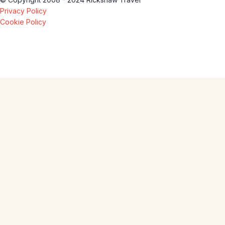
Privacy Policy
Cookie Policy