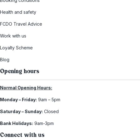
Booking conditions
Health and safety
FCDO Travel Advice
Work with us
Loyalty Scheme
Blog
Opening hours
Normal Opening Hours:
Monday – Friday:
9am – 5pm
Saturday – Sunday:
Closed
Bank Holidays:
9am-3pm
Connect with us