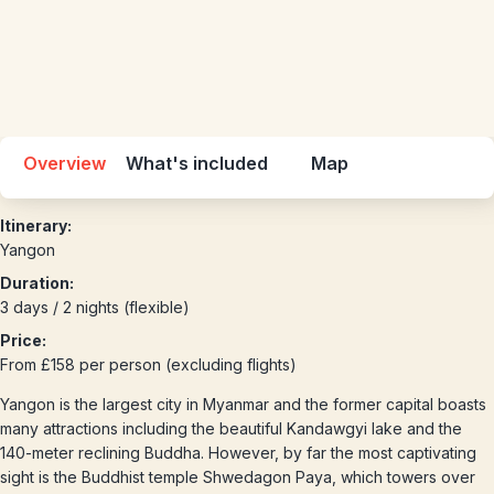
Overview
What's included
Map
Itinerary:
Yangon
Duration:
3 days / 2 nights (flexible)
Price:
From £158 per person (excluding flights)
Yangon is the largest city in Myanmar and the former capital boasts
many attractions including the beautiful Kandawgyi lake and the
140-meter reclining Buddha. However, by far the most captivating
sight is the Buddhist temple Shwedagon Paya, which towers over