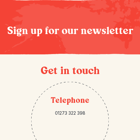
Sign up for our newsletter
Get in touch
Telephone
01273 322 398