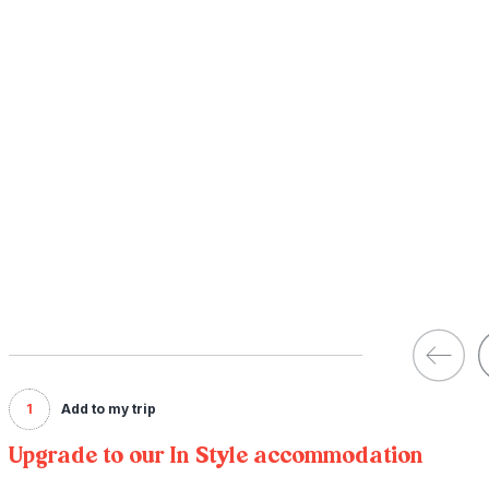
1
Add to my trip
Upgrade to our In Style accommodation