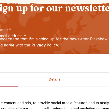
ign up for our newslett
name
*
mail address
*
understand that I'm signing up for the newsletter Rickshaw
d agree with the
Privacy Policy
.
Sign up
Details
e content and ads, to provide social media features and to analy
 our site with our social media, advertising and analytics partn