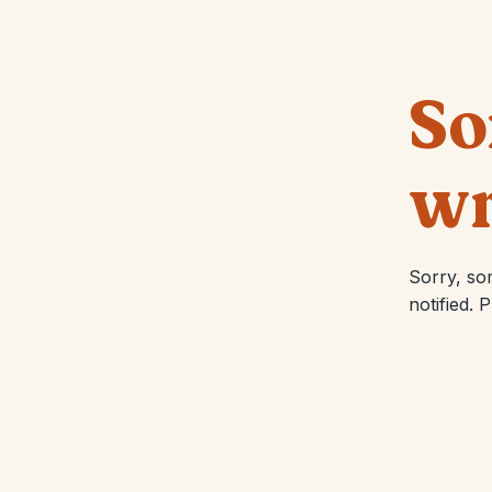
So
wr
Sorry, so
notified. 