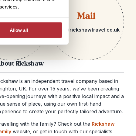
 services.
lephone
Mail
 1273 092580
hello@rickshawtravel.co.uk
Allow all
bout Rickshaw
ickshaw is an independent travel company based in
righton, UK. For over 15 years, we’ve been creating
ye-opening journeys with a positive local impact and a
rue sense of place, using our own first-hand
xperience to create your perfectly tailored adventure.
ravelling with the family? Check out the
Rickshaw
amily
website, or get in touch with our specialists.