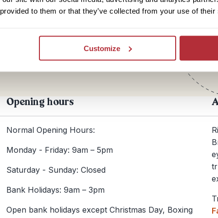
 provided to them or that they’ve collected from your use of their
Te
+44
Customize
Opening hours
A
Normal Opening Hours:
R
B
Monday - Friday: 9am – 5pm
e
t
Saturday - Sunday: Closed
e
Bank Holidays: 9am – 3pm
T
Open bank holidays except Christmas Day, Boxing
F