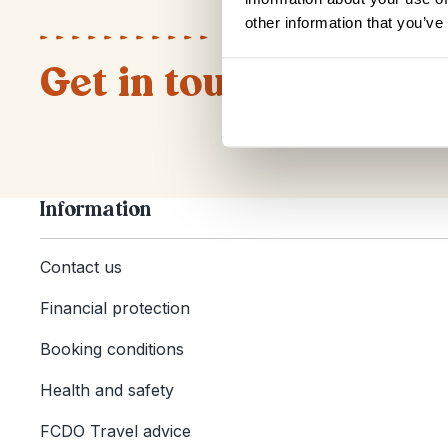
other information that you’ve
Get in touch
Information
Contact us
Financial protection
Booking conditions
Health and safety
FCDO Travel advice