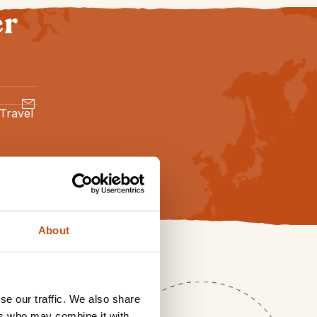
er
 Travel
About
se our traffic. We also share
ers who may combine it with