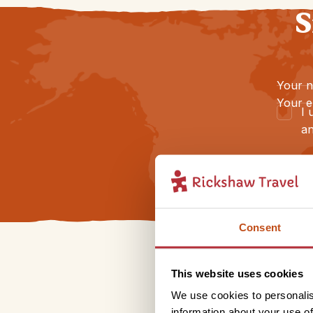
S
Your 
Your e
I 
an
Consent
This website uses cookies
We use cookies to personalis
information about your use of