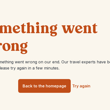
mething went
ong
mething went wrong on our end. Our travel experts have 
Please try again in a few minutes.
Back to the homepage
Try again