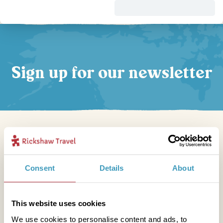
Sign up for our newsletter
Get in touch
Consent
Details
About
Telephone
This website uses cookies
01273 322 398
We use cookies to personalise content and ads, to