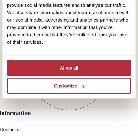
provide social media features and to analyse our traffic.
We also share information about your use of our site with
our social media, advertising and analytics partners who
may combine it with other information that you’ve
provided to them or that they’ve collected from your use
of their services.
Mail
hello@rickshawtravel.co.uk
Allow all
Customize
Information
Contact us