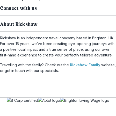
Connect with us
About Rickshaw
Rickshaw is an independent travel company based in Brighton, UK.
For over 15 years, we’ve been creating eye-opening journeys with
a positive local impact and a true sense of place, using our own
first-hand experience to create your perfectly tailored adventure.
Travelling with the family? Check out the
Rickshaw Family
website,
or get in touch with our specialists.