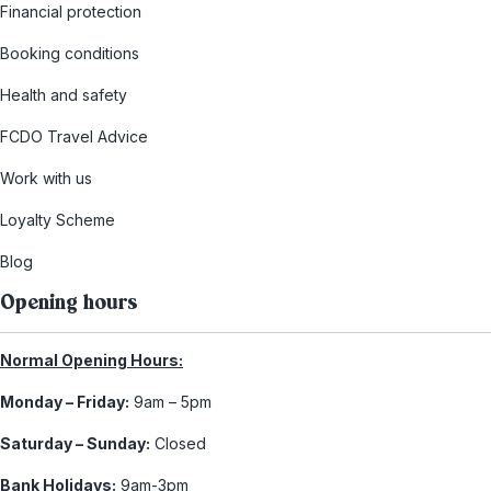
Financial protection
Booking conditions
Health and safety
FCDO Travel Advice
Work with us
Loyalty Scheme
Blog
Opening hours
Normal Opening Hours:
Monday – Friday:
9am – 5pm
Saturday – Sunday:
Closed
Bank Holidays:
9am-3pm