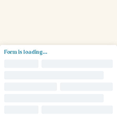
Form is loading...