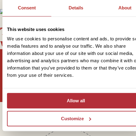
Consent
Details
About
This bite-sized trip combines
This website uses cookies
We use cookies to personalise content and ads, to provide s
well with
media features and to analyse our traffic. We also share
information about your use of our site with our social media,
advertising and analytics partners who may combine it with o
information that you’ve provided to them or that they’ve colle
Sign up for our newsletter
from your use of their services.
Allow all
Get in touch
Customize