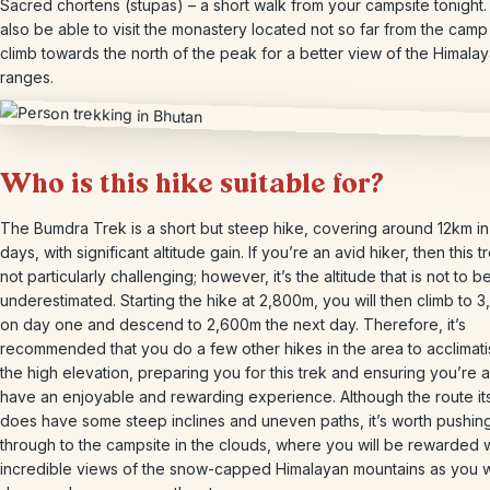
Sacred chortens (stupas) – a short walk from your campsite tonight. 
also be able to visit the monastery located not so far from the cam
climb towards the north of the peak for a better view of the Himala
ranges.
Who is this hike suitable for?
The Bumdra Trek is a short but steep hike, covering around 12km in
days, with significant altitude gain. If you’re an avid hiker, then this tr
not particularly challenging; however, it’s the altitude that is not to b
underestimated. Starting the hike at 2,800m, you will then climb to 
on day one and descend to 2,600m the next day. Therefore, it’s
recommended that you do a few other hikes in the area to acclimati
the high elevation, preparing you for this trek and ensuring you’re a
have an enjoyable and rewarding experience. Although the route its
does have some steep inclines and uneven paths, it’s worth pushin
through to the campsite in the clouds, where you will be rewarded w
incredible views of the snow-capped Himalayan mountains as you 