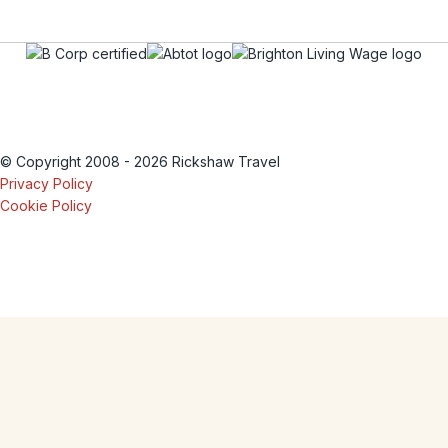
© Copyright 2008 - 2026 Rickshaw Travel
Privacy Policy
Cookie Policy