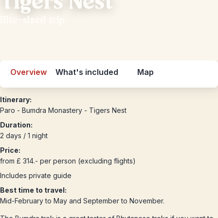
Tigers Nest
Bite-sized trip
Overview
What's included
Map
Itinerary:
Paro - Bumdra Monastery - Tigers Nest
Duration:
2 days / 1 night
Price:
from £ 314.- per person (excluding flights)
Includes private guide
Best time to travel:
Mid-February to May and September to November.