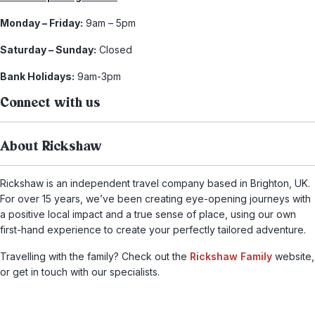
Monday – Friday:
9am – 5pm
Saturday – Sunday:
Closed
Bank Holidays:
9am-3pm
Connect with us
About Rickshaw
Rickshaw is an independent travel company based in Brighton, UK.
For over 15 years, we’ve been creating eye-opening journeys with
a positive local impact and a true sense of place, using our own
first-hand experience to create your perfectly tailored adventure.
Travelling with the family? Check out the
Rickshaw Family
website,
or get in touch with our specialists.