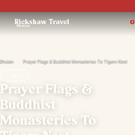
Trustpilot
Rickshaw Travel
0
Bhutan
Bhutan
Prayer Flags & Buddhist Monasteries To Tigers Nest
Back
Prayer Flags &
Buddhist
Monasteries To