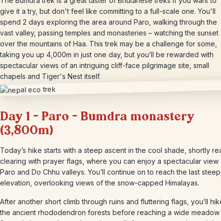
The Bumdra trek is a great taster of Bhutanese treks if you want to
give it a try, but don't feel like committing to a full-scale one. You'll
spend 2 days exploring the area around Paro, walking through the
vast valley, passing temples and monasteries – watching the sunset
over the mountains of Haa. This trek may be a challenge for some,
taking you up 4,000m in just one day, but you’ll be rewarded with
spectacular views of an intriguing cliff-face pilgrimage site, small
chapels and Tiger's Nest itself.
Day 1 – Paro – Bumdra monastery
(3,800m)
Today’s hike starts with a steep ascent in the cool shade, shortly r
clearing with prayer flags, where you can enjoy a spectacular view
Paro and Do Chhu valleys. You’ll continue on to reach the last steep
elevation, overlooking views of the snow-capped Himalayas.
After another short climb through ruins and fluttering flags, you’ll hik
the ancient rhododendron forests before reaching a wide meadow 