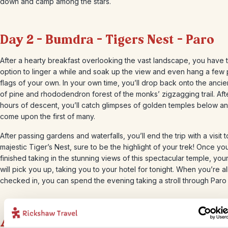
down and camp among the stars.
Day 2 – Bumdra – Tigers Nest – Paro
After a hearty breakfast overlooking the vast landscape, you have 
option to linger a while and soak up the view and even hang a few
flags of your own. In your own time, you’ll drop back onto the ancie
of pine and rhododendron forest of the monks’ zigzagging trail. Aft
hours of descent, you’ll catch glimpses of golden temples below a
come upon the first of many.
After passing gardens and waterfalls, you’ll end the trip with a visit t
majestic Tiger’s Nest, sure to be the highlight of your trek! Once yo
finished taking in the stunning views of this spectacular temple, your
will pick you up, taking you to your hotel for tonight. When you’re al
checked in, you can spend the evening taking a stroll through Paro
Accommodation