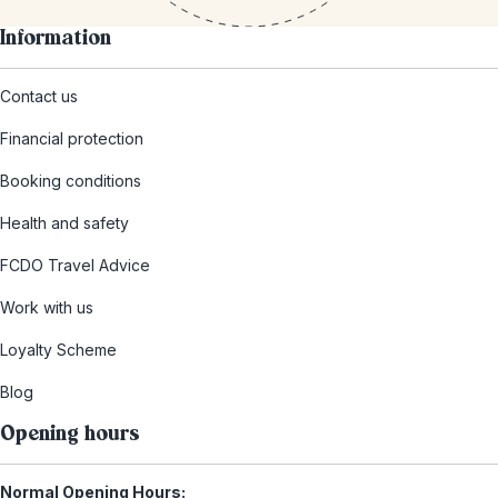
Information
Contact us
Financial protection
Booking conditions
Health and safety
FCDO Travel Advice
Work with us
Loyalty Scheme
Blog
Opening hours
Normal Opening Hours: