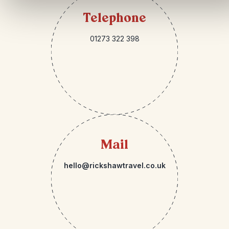
Telephone
01273 322 398
Mail
hello@rickshawtravel.co.uk