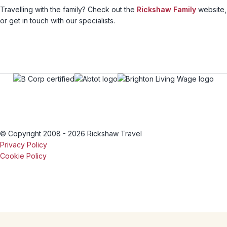
Travelling with the family? Check out the
Rickshaw Family
website,
or get in touch with our specialists.
© Copyright 2008 - 2026 Rickshaw Travel
Privacy Policy
Cookie Policy