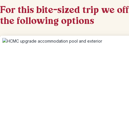
For this bite-sized trip we of
the following options