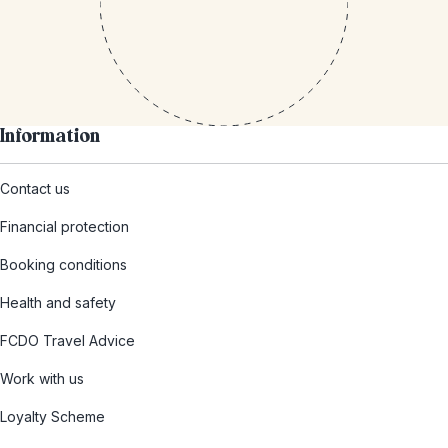
Information
Contact us
Financial protection
Booking conditions
Health and safety
FCDO Travel Advice
Work with us
Loyalty Scheme