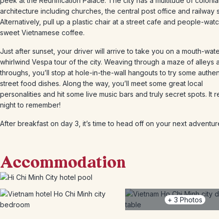
peek at the Reunification Palace. The city has a multitude of colonia
architecture including churches, the central post office and railway s
Alternatively, pull up a plastic chair at a street cafe and people-watc
sweet Vietnamese coffee.
Just after sunset, your driver will arrive to take you on a mouth-wat
whirlwind Vespa tour of the city. Weaving through a maze of alleys 
throughs, you’ll stop at hole-in-the-wall hangouts to try some authen
street food dishes. Along the way, you’ll meet some great local
personalities and hit some live music bars and truly secret spots. It re
night to remember!
After breakfast on day 3, it’s time to head off on your next adventur
Accommodation
+
3
Photos