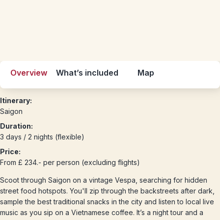
Overview
What’s included
Map
Itinerary:
Saigon
Duration:
3 days / 2 nights (flexible)
Price:
From £ 234.- per person (excluding flights)
Scoot through Saigon on a vintage Vespa, searching for hidden
street food hotspots. You'll zip through the backstreets after dark,
sample the best traditional snacks in the city and listen to local live
music as you sip on a Vietnamese coffee. It’s a night tour and a