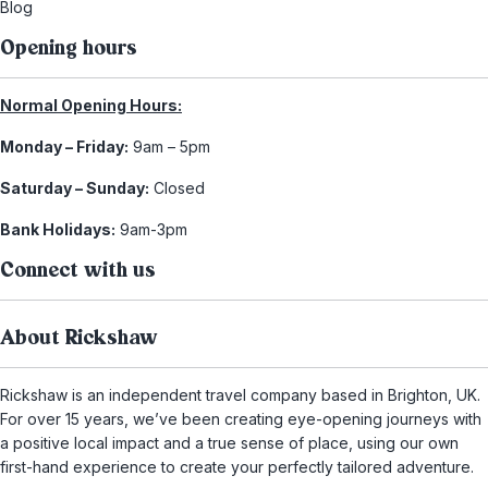
Blog
Opening hours
Normal Opening Hours:
Monday – Friday:
9am – 5pm
Saturday – Sunday:
Closed
Bank Holidays:
9am-3pm
Connect with us
About Rickshaw
Rickshaw is an independent travel company based in Brighton, UK.
For over 15 years, we’ve been creating eye-opening journeys with
a positive local impact and a true sense of place, using our own
first-hand experience to create your perfectly tailored adventure.