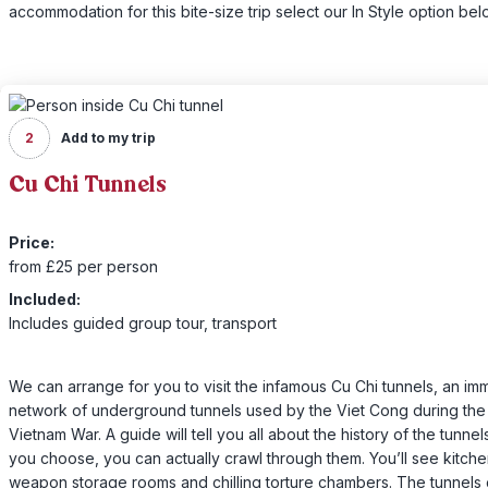
accommodation for this bite-size trip select our In Style option bel
2
Add to my trip
Cu Chi Tunnels
Price:
from £25 per person
Included:
Includes guided group tour, transport
We can arrange for you to visit the infamous Cu Chi tunnels, an i
network of underground tunnels used by the Viet Cong during the
Vietnam War. A guide will tell you all about the history of the tunnel
you choose, you can actually crawl through them. You’ll see kitche
weapon storage rooms and chilling torture chambers. The tunnels 