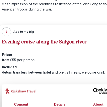
clear impression of the relentless resistance of the Viet Cong to th
American troops during the war.
3
Add to my trip
Evening cruise along the Saigon river
Price:
from £55 per person
Included:
Return transfers between hotel and pier, all meals, welcome drink
There is magic in Saigon by night. To discover it, we invite you to
embark on a special dining cruise experience on the most luxurio
to sail the Saigon River – combining great food, history, art and mu
board for a truly immersive experience. Relax on the deck and ad
Consent
Details
About