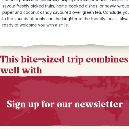
savour freshly picked fruits, home-cooked dishes, or newly wroug
paper and coconut candy savoured over green tea. Conclude yo
to the sounds of boats and the laughter of the friendly locals, alw
ready to welcome you with a smile.
This bite-sized trip combines
well with
Sign up for our newsletter