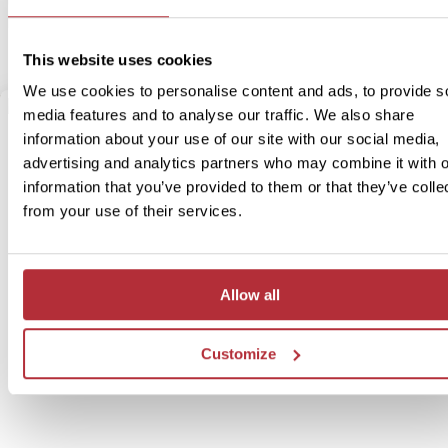
the panoramic view of the city and its beautiful night illumination a
have never seen it before.
This website uses cookies
We use cookies to personalise content and ads, to provide s
media features and to analyse our traffic. We also share
information about your use of our site with our social media,
advertising and analytics partners who may combine it with o
information that you’ve provided to them or that they’ve colle
from your use of their services.
Allow all
Customize