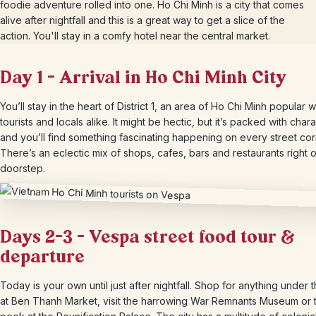
foodie adventure rolled into one. Ho Chi Minh is a city that comes
alive after nightfall and this is a great way to get a slice of the
action. You'll stay in a comfy hotel near the central market.
Day 1 – Arrival in Ho Chi Minh City
You’ll stay in the heart of District 1, an area of Ho Chi Minh popular w
tourists and locals alike. It might be hectic, but it’s packed with char
and you’ll find something fascinating happening on every street cor
There’s an eclectic mix of shops, cafes, bars and restaurants right 
doorstep.
Days 2-3 – Vespa street food tour &
departure
Today is your own until just after nightfall. Shop for anything under 
at Ben Thanh Market, visit the harrowing War Remnants Museum or 