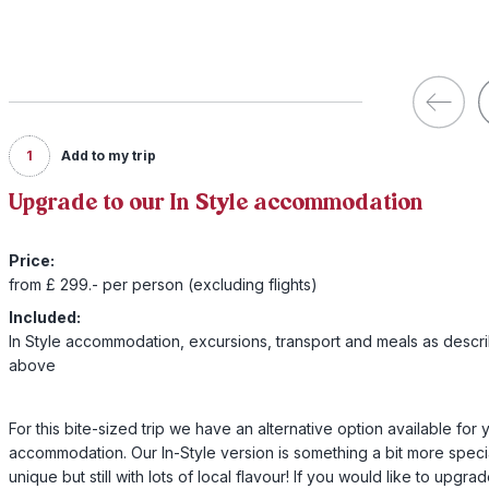
1
Add to my trip
Upgrade to our In Style accommodation
Price:
from £ 299.- per person (excluding flights)
Included:
In Style accommodation, excursions, transport and meals as descr
above
For this bite-sized trip we have an alternative option available for 
accommodation. Our In-Style version is something a bit more speci
unique but still with lots of local flavour! If you would like to upgra