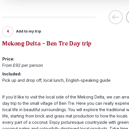
4
Add to my trip
Mekong Delta - Ben Tre Day trip
Price:
From £92 per person
Included:
Pick up and drop off, local lunch, English-speaking guide
If you’d like to visit the local side of the Mekong Delta, we can arr
day trip to the small village of Ben Tre. Here you can really exper
local life in beautiful surroundings. You will explore the traditional 
life, starting from brick and grass mat production to how the locals
every part of a coconut. Enjoy picturesque countryside with green
coconut palms and colourfully displayed local products. Take time