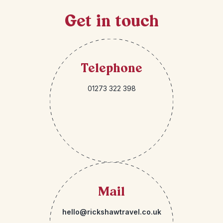
Get in touch
Telephone
01273 322 398
Mail
hello@rickshawtravel.co.uk