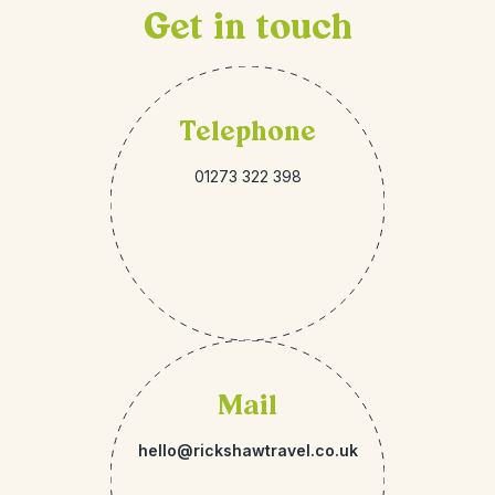
Get in touch
Telephone
01273 322 398
Mail
hello@rickshawtravel.co.uk