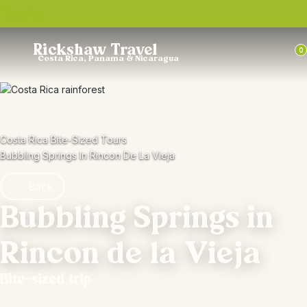
Trustpilot
Rickshaw Travel
0
Costa Rica, Panama & Nicaragua
Costa Rica Bite-Sized Tours
Bubbling Springs In Rincon De La Vieja
Back
Bubbling Springs in
Rincon de la Vieja
Bite-sized trip