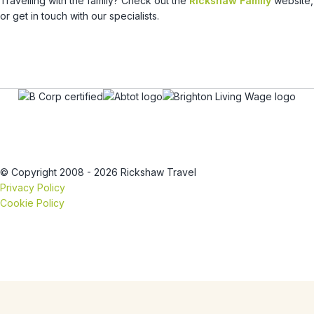
Travelling with the family? Check out the
Rickshaw Family
website,
or get in touch with our specialists.
© Copyright 2008 - 2026 Rickshaw Travel
Privacy Policy
Cookie Policy