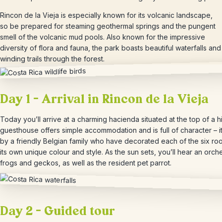
Rincon de la Vieja is especially known for its volcanic landscape,
so be prepared for steaming geothermal springs and the pungent
smell of the volcanic mud pools. Also known for the impressive
diversity of flora and fauna, the park boasts beautiful waterfalls and
winding trails through the forest.
Day 1 – Arrival in Rincon de la Vieja
Today you’ll arrive at a charming hacienda situated at the top of a hi
guesthouse offers simple accommodation and is full of character – it
by a friendly Belgian family who have decorated each of the six ro
its own unique colour and style. As the sun sets, you’ll hear an orch
frogs and geckos, as well as the resident pet parrot.
Day 2 – Guided tour