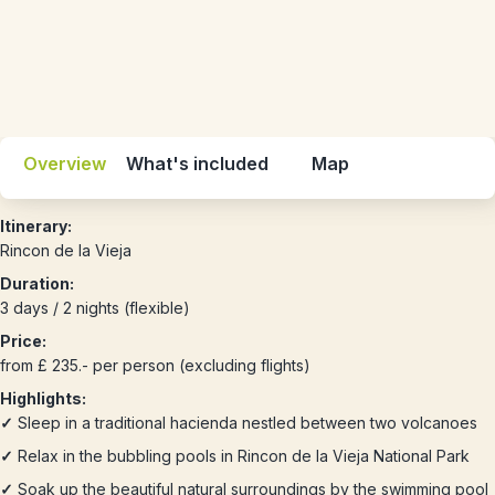
Overview
What's included
Map
Itinerary:
Rincon de la Vieja
Duration:
3 days / 2 nights (flexible)
Price:
from £ 235.- per person (excluding flights)
Highlights:
✓
Sleep in a traditional hacienda nestled between two volcanoes
✓
Relax in the bubbling pools in Rincon de la Vieja National Park
✓
Soak up the beautiful natural surroundings by the swimming pool