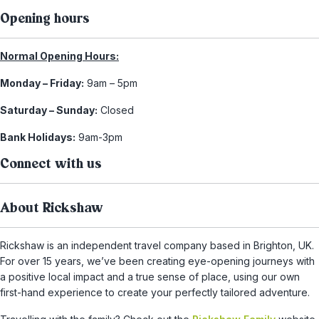
Opening hours
Normal Opening Hours:
Monday – Friday:
9am – 5pm
Saturday – Sunday:
Closed
Bank Holidays:
9am-3pm
Connect with us
About Rickshaw
Rickshaw is an independent travel company based in Brighton, UK.
For over 15 years, we’ve been creating eye-opening journeys with
a positive local impact and a true sense of place, using our own
first-hand experience to create your perfectly tailored adventure.