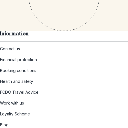
Information
Contact us
Financial protection
Booking conditions
Health and safety
FCDO Travel Advice
Work with us
Loyalty Scheme
Blog