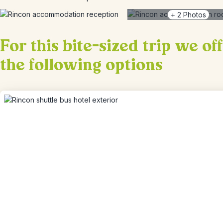
+
2
Photos
For this bite-sized trip we of
the following options