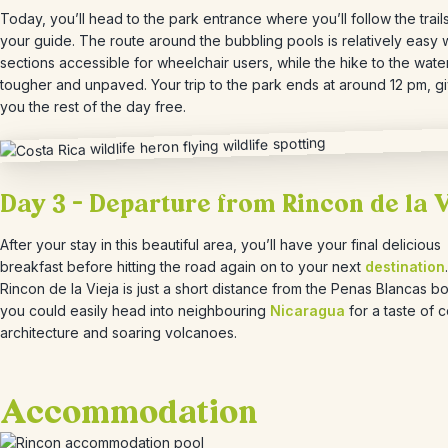
Today, you’ll head to the park entrance where you’ll follow the trails
your guide. The route around the bubbling pools is relatively easy 
sections accessible for wheelchair users, while the hike to the waterf
tougher and unpaved. Your trip to the park ends at around 12 pm, g
you the rest of the day free.
Day 3 – Departure from Rincon de la 
After your stay in this beautiful area, you’ll have your final delicious
breakfast before hitting the road again on to your next
destination
Rincon de la Vieja is just a short distance from the Penas Blancas bo
you could easily head into neighbouring
Nicaragua
for a taste of c
architecture and soaring volcanoes.
Accommodation