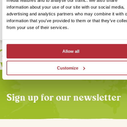
media features and to analyse our traffic. We also share
For this bite-sized trip we have an alternative option available for 
accommodation. Our In-Style version is something a bit more speci
information about your use of our site with our social media,
unique but still with lots of local flavour! If you would like to upgra
advertising and analytics partners who may combine it with o
accommodation for this bite-size trip select our In Style option bel
information that you’ve provided to them or that they’ve colle
from your use of their services.
This bite-sized trip combines
Allow all
well with
Customize
Sign up for our newsletter