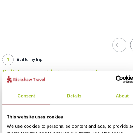
1
Add to my trip
Switch to something more central
Price:
from £ 340.- per person (excluding flights)
Consent
Details
About
Included:
Standard accommodation, shuttle bus to/from hotel, excursions, tr
and meals as described above
This website uses cookies
We use cookies to personalise content and ads, to provide s